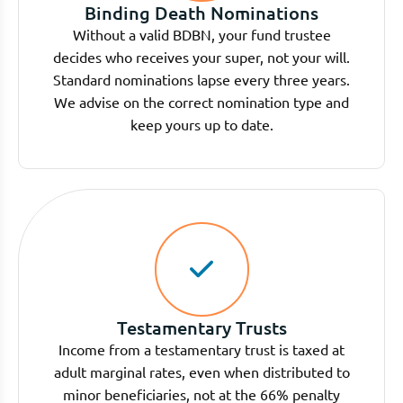
Binding Death Nominations
Without a valid BDBN, your fund trustee
decides who receives your super, not your will.
Standard nominations lapse every three years.
We advise on the correct nomination type and
keep yours up to date.
Testamentary Trusts
Income from a testamentary trust is taxed at
adult marginal rates, even when distributed to
minor beneficiaries, not at the 66% penalty