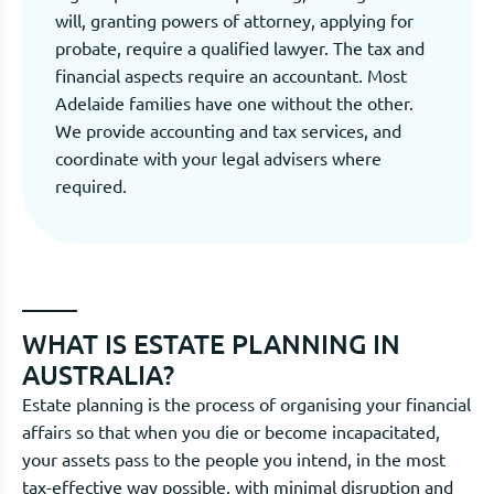
will, granting powers of attorney, applying for
probate, require a qualified lawyer. The tax and
financial aspects require an accountant. Most
Adelaide families have one without the other.
We provide accounting and tax services, and
coordinate with your legal advisers where
required.
WHAT IS ESTATE PLANNING IN
AUSTRALIA?
Estate planning is the process of organising your financial
affairs so that when you die or become incapacitated,
your assets pass to the people you intend, in the most
tax-effective way possible, with minimal disruption and