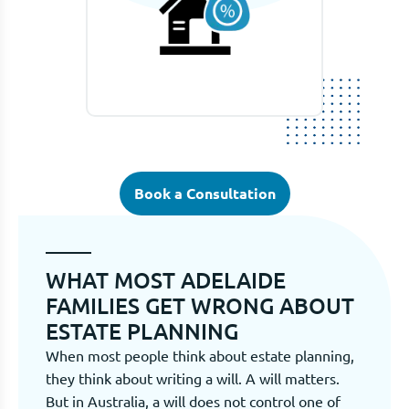
Book a Consultation
WHAT MOST ADELAIDE
FAMILIES GET WRONG ABOUT
ESTATE PLANNING
When most people think about estate planning,
they think about writing a will. A will matters.
But in Australia, a will does not control one of