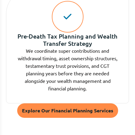
Pre-Death Tax Planning and Wealth
Transfer Strategy
We coordinate super contributions and
withdrawal timing, asset ownership structures,
testamentary trust provisions, and CGT
planning years before they are needed
alongside your wealth management and
financial planning.
Explore Our Financial Planning Services