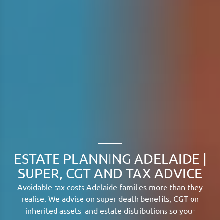
ESTATE PLANNING ADELAIDE |
SUPER, CGT AND TAX ADVICE
Avoidable tax costs Adelaide families more than they
realise. We advise on super death benefits, CGT on
inherited assets, and estate distributions so your