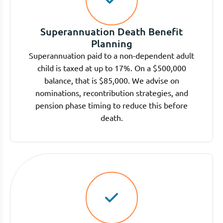
Superannuation Death Benefit
Planning
Superannuation paid to a non-dependent adult
child is taxed at up to 17%. On a $500,000
balance, that is $85,000. We advise on
nominations, recontribution strategies, and
pension phase timing to reduce this before
death.