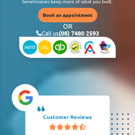
beneficiaries keep more of what you built.
Book an appointment
OR
Call us
(08) 7480 2593
Customer Reviews