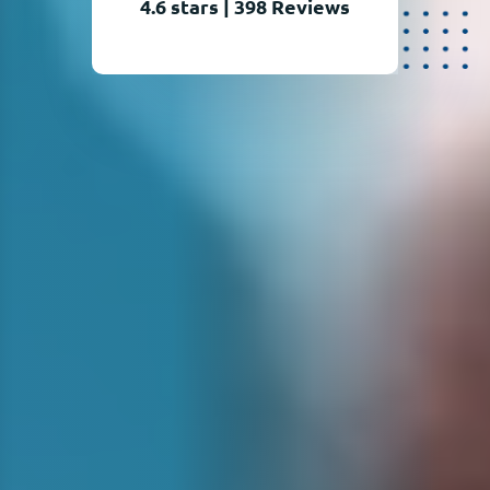
4.6 stars
|
398
Reviews