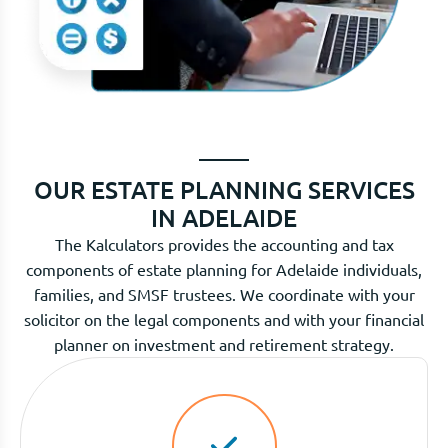
OUR ESTATE PLANNING SERVICES
IN ADELAIDE
The Kalculators provides the accounting and tax
components of estate planning for Adelaide individuals,
families, and SMSF trustees. We coordinate with your
solicitor on the legal components and with your financial
planner on investment and retirement strategy.