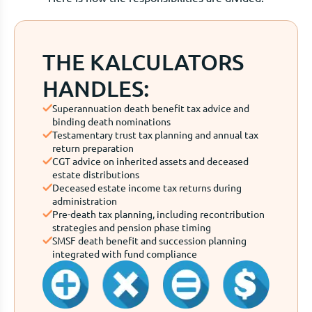
THE KALCULATORS
HANDLES:
Superannuation death benefit tax advice and
binding death nominations
Testamentary trust tax planning and annual tax
return preparation
CGT advice on inherited assets and deceased
estate distributions
Deceased estate income tax returns during
administration
Pre-death tax planning, including recontribution
strategies and pension phase timing
SMSF death benefit and succession planning
integrated with fund compliance