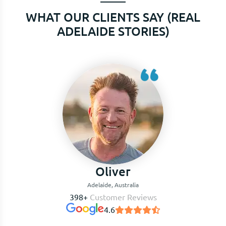
WHAT OUR CLIENTS SAY (REAL
ADELAIDE STORIES)
Charlotte
Adelaide, Australia
398+
Customer Reviews
4.6