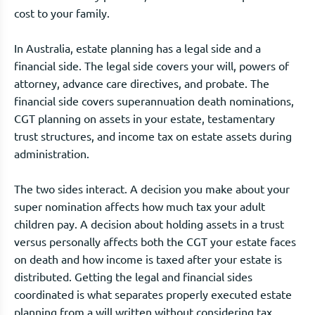
cost to your family.
In Australia, estate planning has a legal side and a
financial side. The legal side covers your will, powers of
attorney, advance care directives, and probate. The
financial side covers superannuation death nominations,
CGT planning on assets in your estate, testamentary
trust structures, and income tax on estate assets during
administration.
The two sides interact. A decision you make about your
super nomination affects how much tax your adult
children pay. A decision about holding assets in a trust
versus personally affects both the CGT your estate faces
on death and how income is taxed after your estate is
distributed. Getting the legal and financial sides
coordinated is what separates properly executed estate
planning from a will written without considering tax