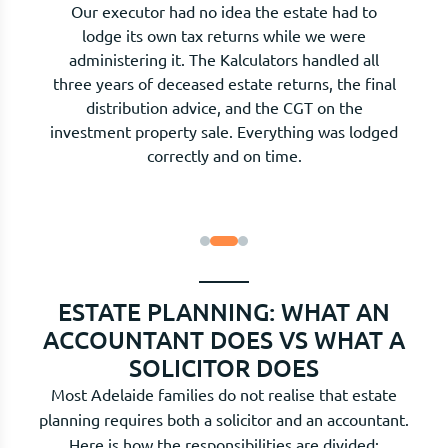
The testamentary trust in my mother's will was
set up by her solicitor, but nobody had explained
how the tax distributions worked. The
Kalculators now prepare the annual trust tax
return and advise on how to distribute income
across the family to minimise tax each year. The
difference is material.
ESTATE PLANNING: WHAT AN
ACCOUNTANT DOES VS WHAT A
SOLICITOR DOES
Most Adelaide families do not realise that estate
planning requires both a solicitor and an accountant.
Here is how the responsibilities are divided: