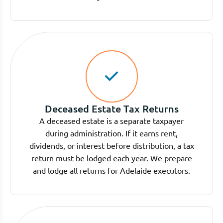
Deceased Estate Tax Returns
A deceased estate is a separate taxpayer
during administration. If it earns rent,
dividends, or interest before distribution, a tax
return must be lodged each year. We prepare
and lodge all returns for Adelaide executors.