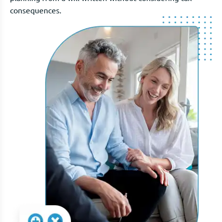
consequences.