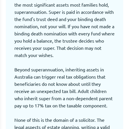
the most significant assets most families hold,
superannuation. Super is paid in accordance with
the fund's trust deed and your binding death
nomination, not your will. If you have not made a
binding death nomination with every fund where
you hold a balance, the trustee decides who
receives your super. That decision may not
match your wishes.
Beyond superannuation, inheriting assets in
Australia can trigger real tax obligations that
beneficiaries do not know about until they
receive an unexpected tax bill. Adult children
who inherit super from a non-dependent parent
pay up to 17% tax on the taxable component.
None of this is the domain of a solicitor. The
legal aspects of estate planning, writing a valid