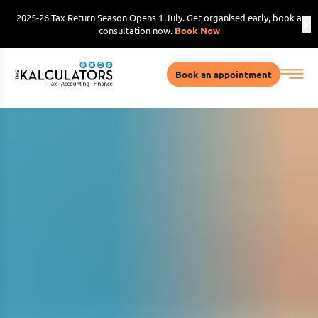
2025-26 Tax Return Season Opens 1 July. Get organised early, book a
consultation now.
Book Now
Book an appointment