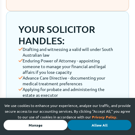
YOUR SOLICITOR
HANDLES:
Drafting and witnessing a valid will under South
Australian law
Enduring Power of Attorney - appointing
someone to manage your financial and legal
affairs if you lose capacity
Advance Care Directive - documenting your
medical treatment preferences
Applying for probate and administering the
estate as executor
Contesting a will or handling family provision
We use cookies to enhance your experience, analyze our traffic, and provide
claims
secure access to our accounting services. By clicking "Accept All," you agree
to our use of cookies in accordance with our
Privacy Policy
.
Manage
Allow All