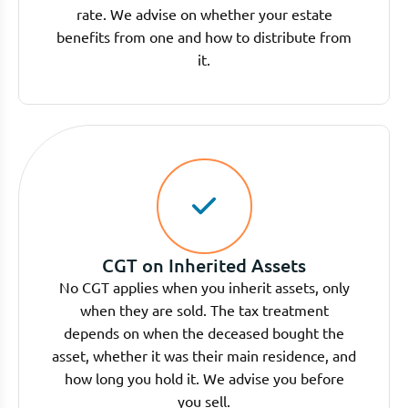
rate. We advise on whether your estate
benefits from one and how to distribute from
it.
CGT on Inherited Assets
No CGT applies when you inherit assets, only
when they are sold. The tax treatment
depends on when the deceased bought the
asset, whether it was their main residence, and
how long you hold it. We advise you before
you sell.