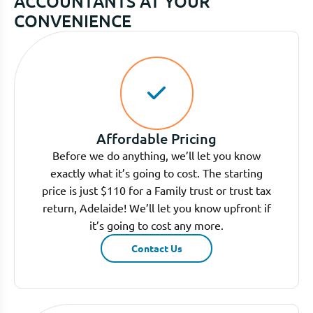
ACCOUNTANTS AT YOUR
CONVENIENCE
Affordable Pricing
Before we do anything, we’ll let you know
exactly what it’s going to cost. The starting
price is just $110 for a Family trust or trust tax
return, Adelaide! We’ll let you know upfront if
it’s going to cost any more.
Contact Us