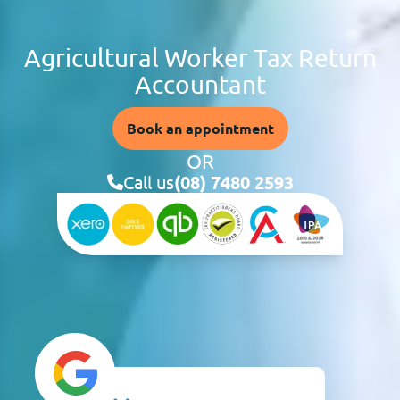
Agricultural Worker Tax Return
Accountant
Book an appointment
OR
Call us
(08) 7480 2593