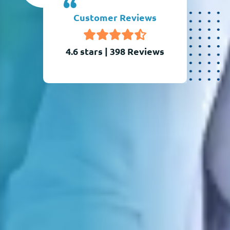
Customer Reviews
4.6 stars
|
398
Reviews