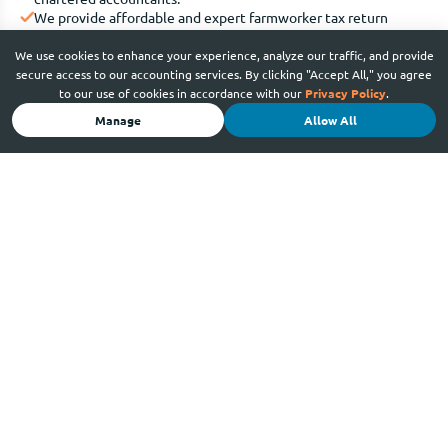
We provide affordable and expert farmworker tax return
services.
We have 3 office locations across Adelaide, plus online service
We use cookies to enhance your experience, analyze our traffic, and provide
across South Australia.
secure access to our accounting services. By clicking "Accept All," you agree
We provide appointment times that are convenient for you,
to our use of cookies in accordance with our
Privacy Policy
.
Monday to Friday.
Manage
Allow All
Our experienced taxation and accounting team is
multicultural and multilingual.
We’re a trusted business advisory partner to small and high-
profile businesses, with over 10 years of expertise in the field.
We simplify taxes by providing solutions to your specific
needs.
We advise in basic English so you understand exactly what
you’re getting – and paying for.
Call us at 08 7480 2593 for a set up a meeting.
Book an appointment