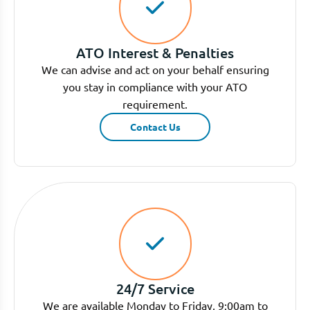
ATO Interest & Penalties
We can advise and act on your behalf ensuring
you stay in compliance with your ATO
requirement.
Contact Us
24/7 Service
We are available Monday to Friday, 9:00am to