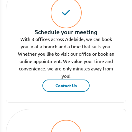
Schedule your meeting
With 3 offices across Adelaide, we can book
you in at a branch and a time that suits you.
Whether you like to visit our office or book an
online appointment. We value your time and
convenience. we are only minutes away from
you!
Contact Us