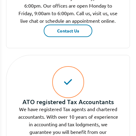
6:00pm. Our offices are open Monday to
Friday, 9:00am to 6:00pm. Call us, visit us, use
live chat or schedule an appointment online.
Contact Us
ATO registered Tax Accountants
We have registered Tax agents and chartered
accountants. With over 10 years of experience
in accounting and tax lodgments, we
guarantee you will benefit from our