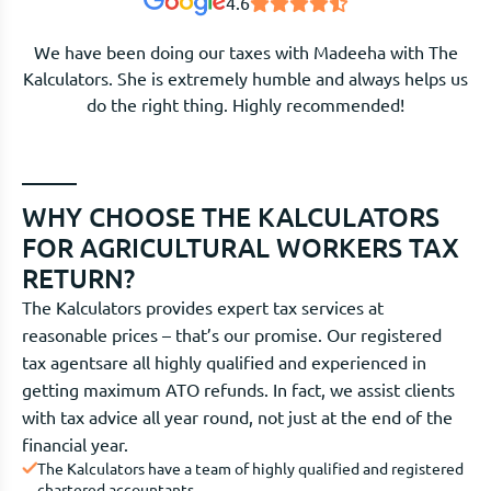
4.6
We have been doing our taxes with Madeeha with The
Kalculators. She is extremely humble and always helps us
do the right thing. Highly recommended!
WHY CHOOSE THE KALCULATORS
FOR AGRICULTURAL WORKERS TAX
RETURN?
The Kalculators provides expert tax services at
reasonable prices – that’s our promise. Our registered
tax agentsare all highly qualified and experienced in
getting maximum ATO refunds. In fact, we assist clients
with tax advice all year round, not just at the end of the
financial year.
The Kalculators have a team of highly qualified and registered
chartered accountants.