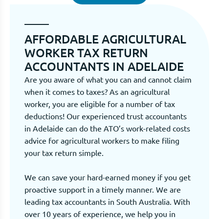
AFFORDABLE AGRICULTURAL
WORKER TAX RETURN
ACCOUNTANTS IN ADELAIDE
Are you aware of what you can and cannot claim
when it comes to taxes? As an agricultural
worker, you are eligible for a number of tax
deductions! Our experienced trust accountants
in Adelaide can do the ATO’s work-related costs
advice for agricultural workers to make filing
your tax return simple.
We can save your hard-earned money if you get
proactive support in a timely manner. We are
leading tax accountants in South Australia. With
over 10 years of experience, we help you in