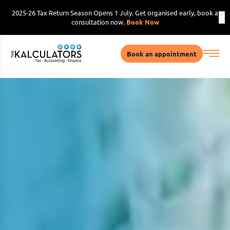
2025-26 Tax Return Season Opens 1 July. Get organised early, book a
consultation now.
Book Now
Book an appointment