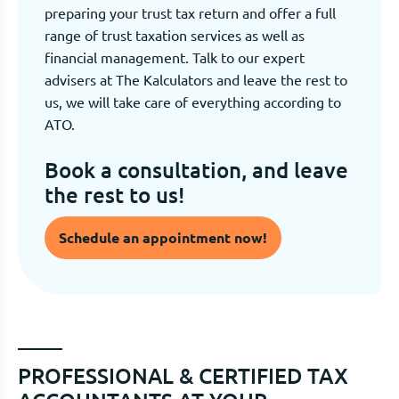
preparing your trust tax return and offer a full
range of trust taxation services as well as
financial management. Talk to our expert
advisers at The Kalculators and leave the rest to
us, we will take care of everything according to
ATO.
Book a consultation, and leave
the rest to us!
Schedule an appointment now!
PROFESSIONAL & CERTIFIED TAX