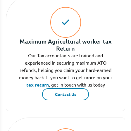
Maximum Agricultural worker tax
Return
Our Tax accountants are trained and
experienced in securing maximum ATO
refunds, helping you claim your hard-earned
money back. If you want to get more on your
tax return
, get in touch with us today
Contact Us