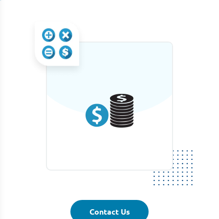
Contact Us