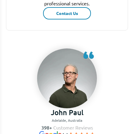
professional services.
Contact Us
John Paul
Adelaide, Australia
398+
Customer Reviews