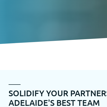
SOLIDIFY YOUR PARTNER
ADELAIDE'S BEST TEAM