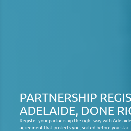
PARTNERSHIP REGIS
ADELAIDE, DONE R
Register your partnership the right way with Adelaid
agreement that protects you, sorted before you start 