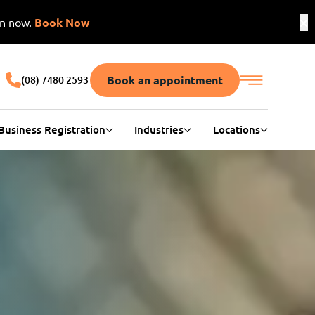
on now.
Book Now
Book an appointment
(08) 7480 2593
Business Registration
Industries
Locations