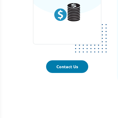
Contact Us