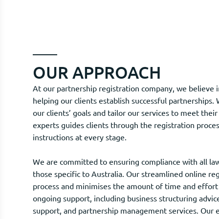
OUR APPROACH
At our partnership registration company, we believe
helping our clients establish successful partnerships
our clients’ goals and tailor our services to meet the
experts guides clients through the registration proces
instructions at every stage.
We are committed to ensuring compliance with all law
those specific to Australia. Our streamlined online re
process and minimises the amount of time and effort 
ongoing support, including business structuring advi
support, and partnership management services. Our e