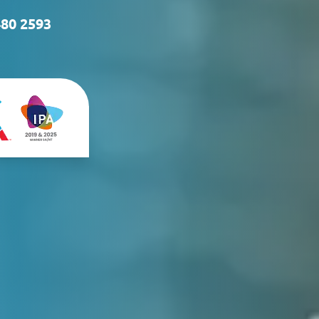
480 2593