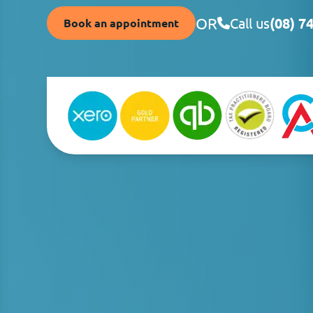
OR
Call us
(08) 7
Book an appointment