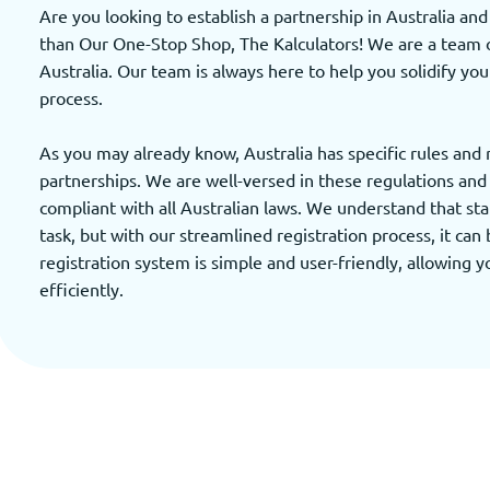
Are you looking to establish a partnership in Australia an
than Our One-Stop Shop, The Kalculators! We are a team of
Australia. Our team is always here to help you solidify you
process.
As you may already know, Australia has specific rules and
partnerships. We are well-versed in these regulations and w
compliant with all Australian laws. We understand that sta
task, but with our streamlined registration process, it can 
registration system is simple and user-friendly, allowing 
efficiently.