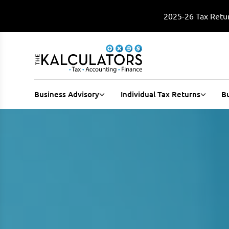
2025-26 Tax Retur
Business Advisory
Individual Tax Returns
B