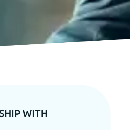
SHIP WITH