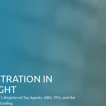
TRATION IN
IGHT
e's Registered Tax Agents. ABN, TFN, and the
trading.