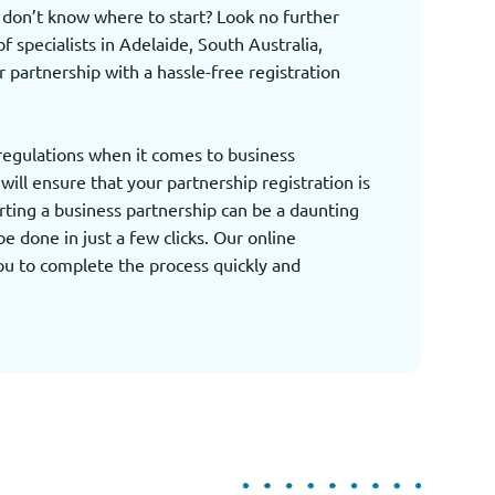
d don’t know where to start? Look no further
 specialists in Adelaide, South Australia,
r partnership with a hassle-free registration
 regulations when it comes to business
ill ensure that your partnership registration is
rting a business partnership can be a daunting
be done in just a few clicks. Our online
you to complete the process quickly and