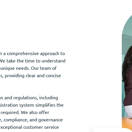
 in a comprehensive approach to
. We take the time to understand
ir unique needs. Our team of
s, providing clear and concise
s and regulations, including
gistration system simplifies the
required. We also offer
ce, compliance, and governance
xceptional customer service