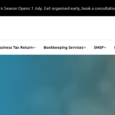
n Season Opens 1 July. Get organised early, book a consultati
usiness Tax Return
Bookkeeping Services
SMSF