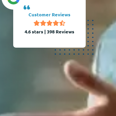
Customer Reviews
4.6 stars
|
398
Reviews