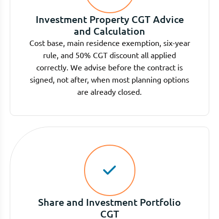
Investment Property CGT Advice
and Calculation
Cost base, main residence exemption, six-year
rule, and 50% CGT discount all applied
correctly. We advise before the contract is
signed, not after, when most planning options
are already closed.
Share and Investment Portfolio
CGT