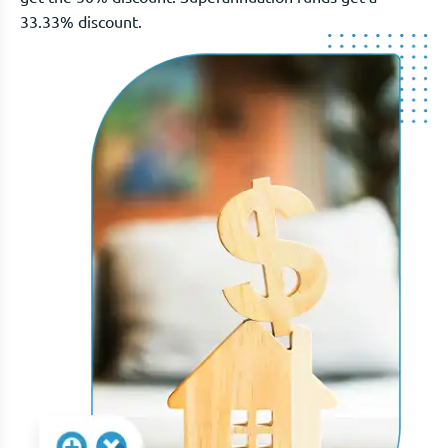
33.33% discount.