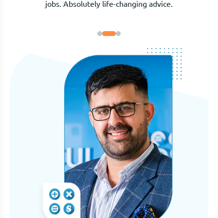
and genuinely invested in our outcome.