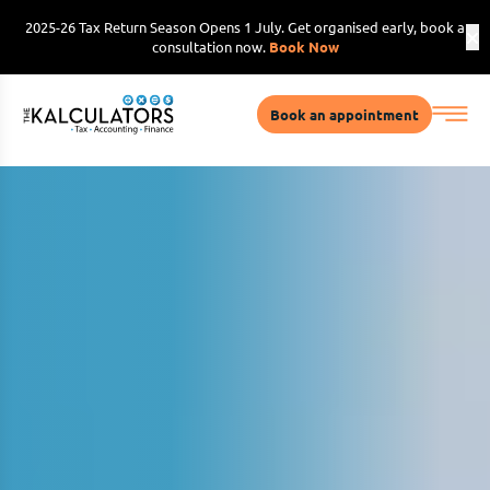
2025-26 Tax Return Season Opens 1 July. Get organised early, book a
consultation now.
Book Now
Book an appointment