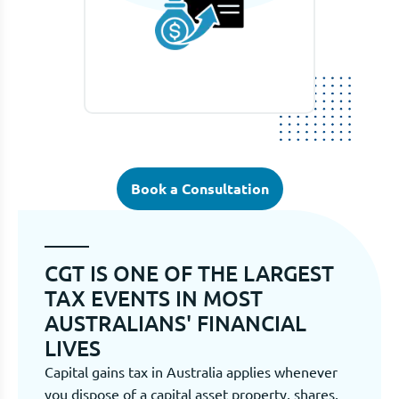
Book a Consultation
CGT IS ONE OF THE LARGEST
TAX EVENTS IN MOST
AUSTRALIANS' FINANCIAL
LIVES
Capital gains tax in Australia applies whenever
you dispose of a capital asset property, shares,