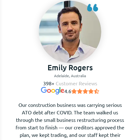
Benjamin Clarke
Adelaide, Australia
398+
Customer Reviews
4.6
I waited far too long before calling. The moment
I sat down with The Kalculators team, I
understood my options clearly for the first time.
They negotiated with creditors on our behalf and
we avoided liquidation entirely. Honest, expert,