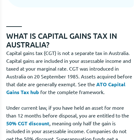
WHAT IS CAPITAL GAINS TAX IN
AUSTRALIA?
Capital gains tax (CGT) is not a separate tax in Australia.
Capital gains are included in your assessable income and
taxed at your marginal rate. CGT was introduced in
Australia on 20 September 1985. Assets acquired before
that date are generally exempt. See the
ATO Capital
Gains Tax hub
for the complete framework.
Under current law, if you have held an asset for more
than 12 months before disposal, you are entitled to the
50% CGT discount
, meaning only half the gain is
included in your assessable income. Companies do not
get the 50% discount. Superannuation funds get a