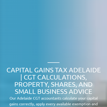
CAPITAL GAINS TAX ADELAIDE
| CGT CALCULATIONS,
PROPERTY, SHARES, AND
SMALL BUSINESS ADVICE
Our Adelaide CGT accountants calculate your capital
gains correctly, apply every available exemption and