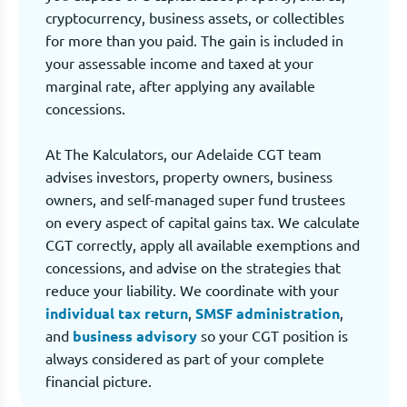
cryptocurrency, business assets, or collectibles
for more than you paid. The gain is included in
your assessable income and taxed at your
marginal rate, after applying any available
concessions.
At The Kalculators, our Adelaide CGT team
advises investors, property owners, business
owners, and self-managed super fund trustees
on every aspect of capital gains tax. We calculate
CGT correctly, apply all available exemptions and
concessions, and advise on the strategies that
reduce your liability. We coordinate with your
individual tax return
,
SMSF administration
,
and
business advisory
so your CGT position is
always considered as part of your complete
financial picture.