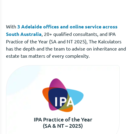
With
3 Adelaide offices and online service across
South Australia
, 20+ qualified consultants, and IPA
Practice of the Year (SA and NT 2025), The Kalculators
has the depth and the team to advise on inheritance and
estate tax matters of every complexity.
IPA Practice of the Year
(SA & NT – 2025)