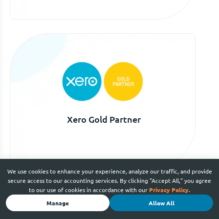
Xero Gold Partner
We use cookies to enhance your experience, analyze our traffic, and provide
secure access to our accounting services. By clicking "Accept All," you agree
to our use of cookies in accordance with our
Privacy Policy
.
Manage
Allow All