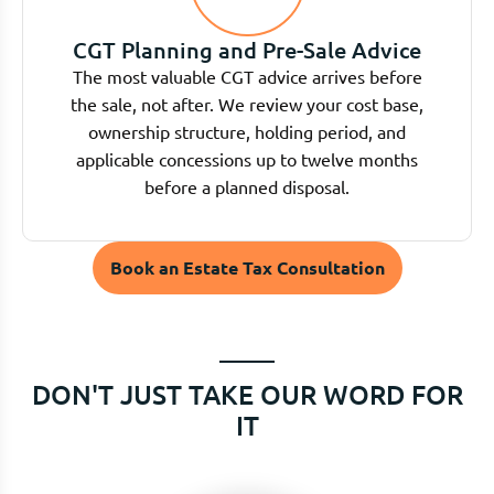
CGT Planning and Pre-Sale Advice
The most valuable CGT advice arrives before
the sale, not after. We review your cost base,
ownership structure, holding period, and
applicable concessions up to twelve months
before a planned disposal.
Book an Estate Tax Consultation
DON'T JUST TAKE OUR WORD FOR
IT