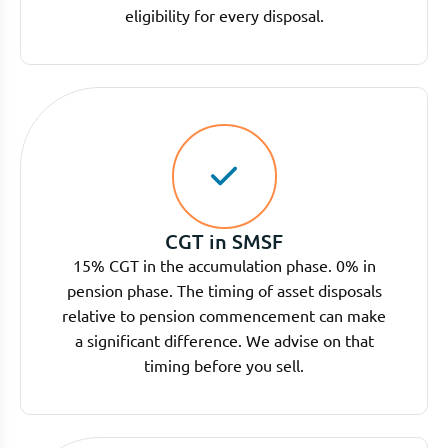
eligibility for every disposal.
CGT in SMSF
15% CGT in the accumulation phase. 0% in
pension phase. The timing of asset disposals
relative to pension commencement can make
a significant difference. We advise on that
timing before you sell.