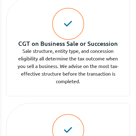
CGT on Business Sale or Succession
Sale structure, entity type, and concession
eligibility all determine the tax outcome when
you sell a business. We advise on the most tax-
effective structure before the transaction is
completed.