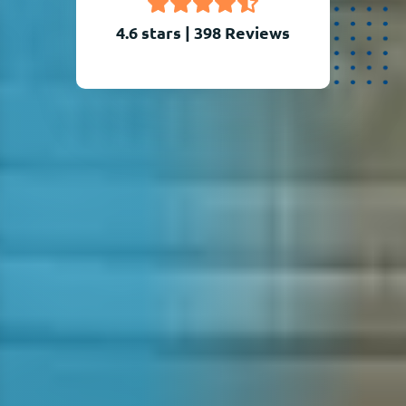
4.6 stars
|
398
Reviews