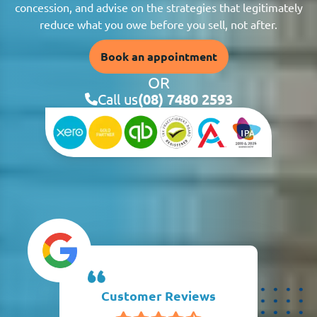
concession, and advise on the strategies that legitimately
reduce what you owe before you sell, not after.
Book an appointment
OR
Call us
(08) 7480 2593
Customer Reviews