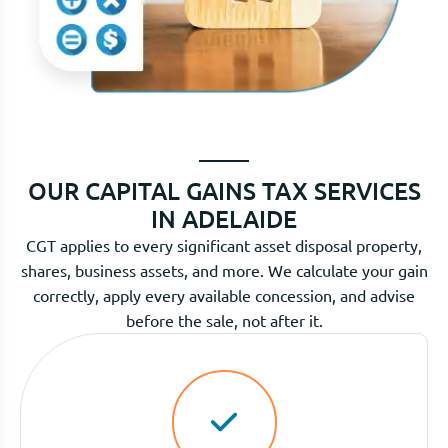
OUR CAPITAL GAINS TAX SERVICES
IN ADELAIDE
CGT applies to every significant asset disposal property,
shares, business assets, and more. We calculate your gain
correctly, apply every available concession, and advise
before the sale, not after it.