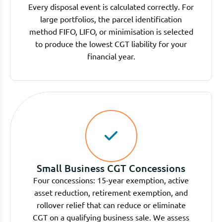
Every disposal event is calculated correctly. For
large portfolios, the parcel identification
method FIFO, LIFO, or minimisation is selected
to produce the lowest CGT liability for your
financial year.
Small Business CGT Concessions
Four concessions: 15-year exemption, active
asset reduction, retirement exemption, and
rollover relief that can reduce or eliminate
CGT on a qualifying business sale. We assess