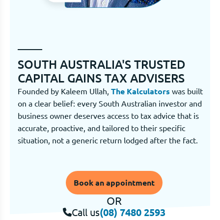
SOUTH AUSTRALIA'S TRUSTED
CAPITAL GAINS TAX ADVISERS
Founded by Kaleem Ullah,
The Kalculators
was built
on a clear belief: every South Australian investor and
business owner deserves access to tax advice that is
accurate, proactive, and tailored to their specific
situation, not a generic return lodged after the fact.
Book an appointment
OR
Call us
(08) 7480 2593