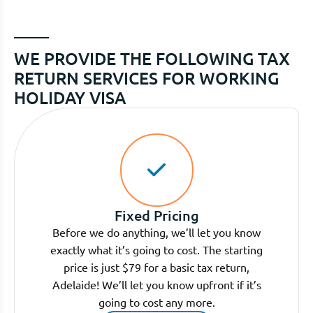
WE PROVIDE THE FOLLOWING TAX
RETURN SERVICES FOR WORKING
HOLIDAY VISA
Fixed Pricing
Before we do anything, we’ll let you know
exactly what it’s going to cost. The starting
price is just $79 for a basic tax return,
Adelaide! We’ll let you know upfront if it’s
going to cost any more.