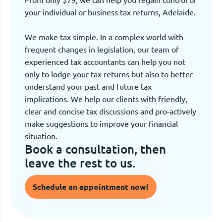
your individual or business tax returns, Adelaide.
We make tax simple. In a complex world with
frequent changes in legislation, our team of
experienced tax accountants can help you not
only to lodge your tax returns but also to better
understand your past and future tax
implications. We help our clients with friendly,
clear and concise tax discussions and pro-actively
make suggestions to improve your financial
situation.
Book a consultation, then
leave the rest to us.
Schedule an appointment now!