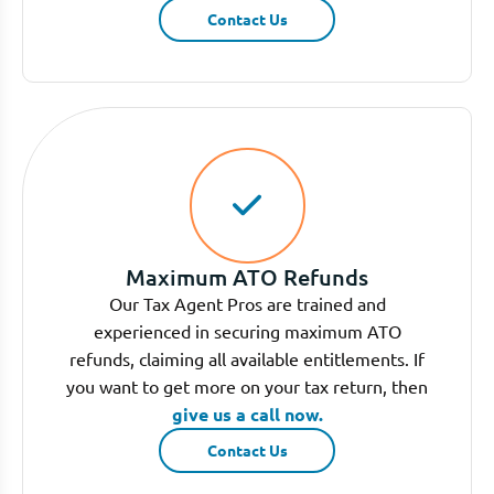
Contact Us
Maximum ATO Refunds
Our Tax Agent Pros are trained and
experienced in securing maximum ATO
refunds, claiming all available entitlements. If
you want to get more on your tax return, then
give us a call now.
Contact Us