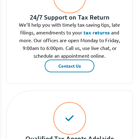
24/7 Support on Tax Return
We’ll help you with timely tax-saving tips, late
filings, amendments to your
tax returns
and
more. Our offices are open Monday to Friday,
9:00am to 6:00pm. Call us, use live chat, or
schedule an appointment online.
Contact Us
Qualified Tax Agents Adelaide