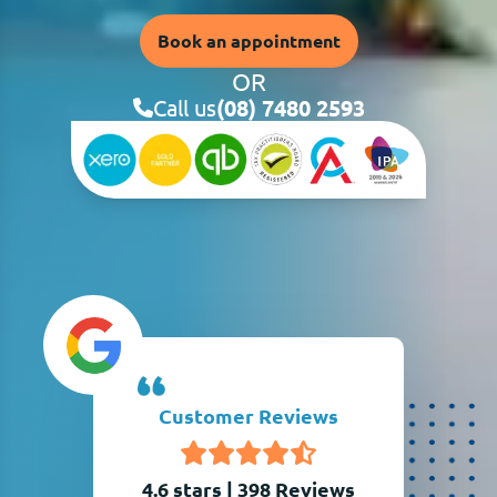
Book an appointment
OR
Call us
(08) 7480 2593
Customer Reviews
4.6 stars
|
398
Reviews