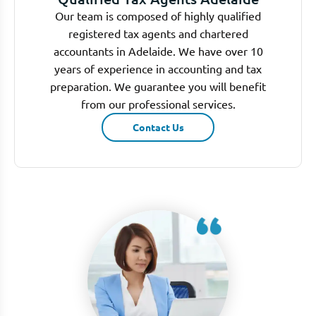
Our team is composed of highly qualified
registered tax agents and chartered
accountants in Adelaide. We have over 10
years of experience in accounting and tax
preparation. We guarantee you will benefit
from our professional services.
Contact Us