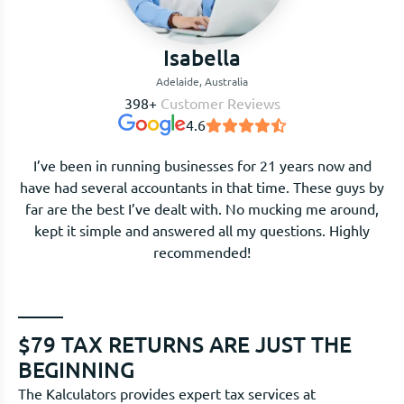
Isabella
Adelaide, Australia
398+
Customer Reviews
4.6
I’ve been in running businesses for 21 years now and
have had several accountants in that time. These guys by
far are the best I’ve dealt with. No mucking me around,
kept it simple and answered all my questions. Highly
recommended!
$79 TAX RETURNS ARE JUST THE
BEGINNING
The Kalculators provides expert tax services at