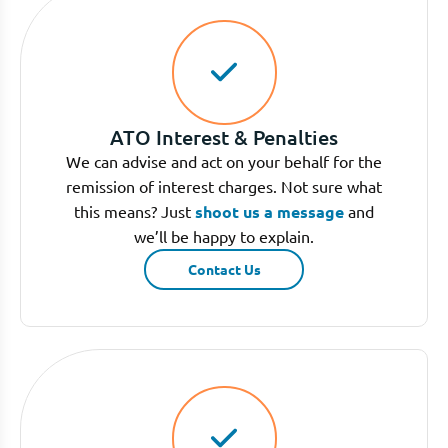
ATO Interest & Penalties
We can advise and act on your behalf for the
remission of interest charges. Not sure what
this means? Just
shoot us a message
and
we’ll be happy to explain.
Contact Us