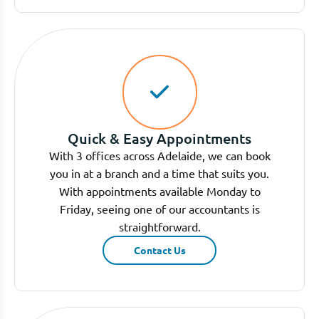
Quick & Easy Appointments
With 3 offices across Adelaide, we can book
you in at a branch and a time that suits you.
With appointments available Monday to
Friday, seeing one of our accountants is
straightforward.
Contact Us