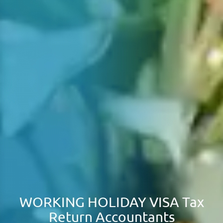
WORKING HOLIDAY VISA Tax
Return Accountants