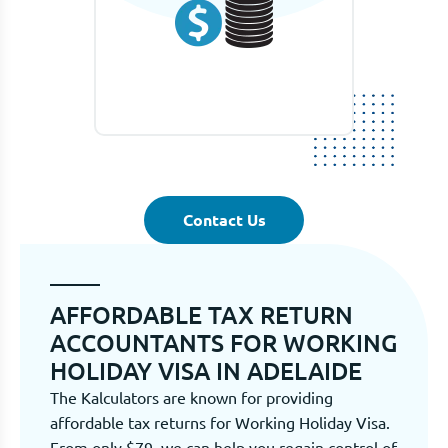
Contact Us
AFFORDABLE TAX RETURN
ACCOUNTANTS FOR WORKING
HOLIDAY VISA IN ADELAIDE
The Kalculators are known for providing
affordable tax returns for Working Holiday Visa.
From only $79, we can help you regain control of