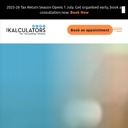
2025-26 Tax Return Season Opens 1 July. Get organised early, book a
consultation now.
Book Now
Book an appointment