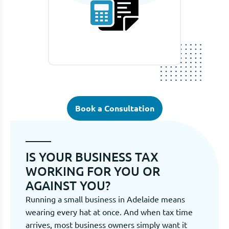
Book a Consultation
IS YOUR BUSINESS TAX
WORKING FOR YOU OR
AGAINST YOU?
Running a small business in Adelaide means
wearing every hat at once. And when tax time
arrives, most business owners simply want it