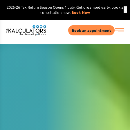
2025-26 Tax Return Season Opens 1 July. Get organised early, book a
consultation now.
Book Now
Book an appointment