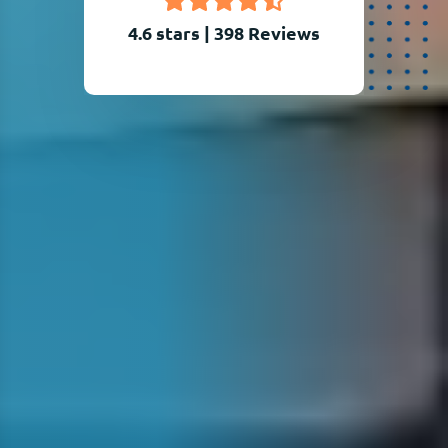
4.6 stars
|
398
Reviews