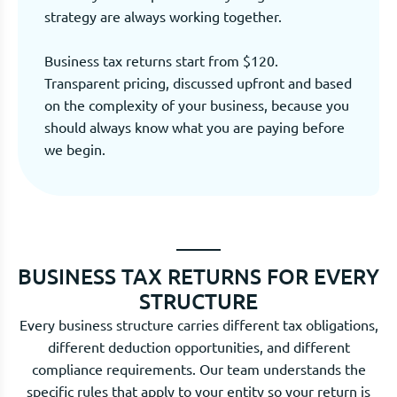
strategy are always working together.
Business tax returns start from $120.
Transparent pricing, discussed upfront and based
on the complexity of your business, because you
should always know what you are paying before
we begin.
BUSINESS TAX RETURNS FOR EVERY
STRUCTURE
Every business structure carries different tax obligations,
different deduction opportunities, and different
compliance requirements. Our team understands the
specific rules that apply to your entity so your return is