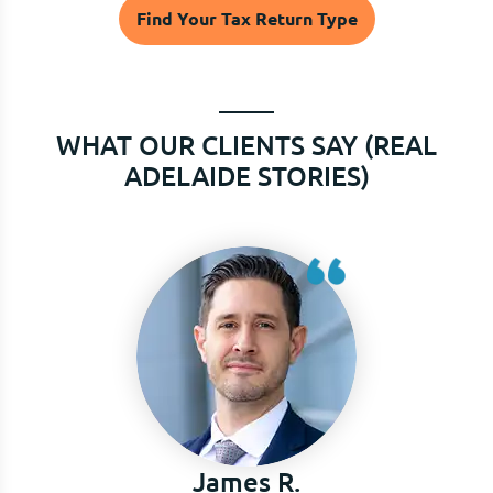
Find Your Tax Return Type
WHAT OUR CLIENTS SAY (REAL
ADELAIDE STORIES)
Puja k.