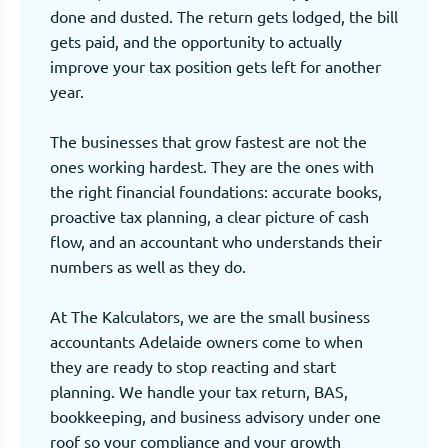
done and dusted. The return gets lodged, the bill
gets paid, and the opportunity to actually
improve your tax position gets left for another
year.
The businesses that grow fastest are not the
ones working hardest. They are the ones with
the right financial foundations: accurate books,
proactive tax planning, a clear picture of cash
flow, and an accountant who understands their
numbers as well as they do.
At The Kalculators, we are the small business
accountants Adelaide owners come to when
they are ready to stop reacting and start
planning. We handle your tax return, BAS,
bookkeeping, and business advisory under one
roof so your compliance and your growth