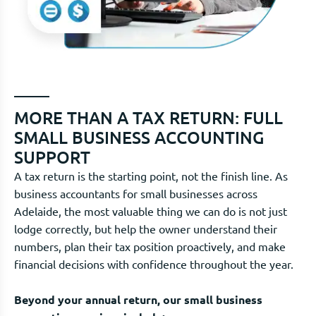
MORE THAN A TAX RETURN: FULL
SMALL BUSINESS ACCOUNTING
SUPPORT
A tax return is the starting point, not the finish line. As
business accountants for small businesses across
Adelaide, the most valuable thing we can do is not just
lodge correctly, but help the owner understand their
numbers, plan their tax position proactively, and make
financial decisions with confidence throughout the year.
Beyond your annual return, our small business