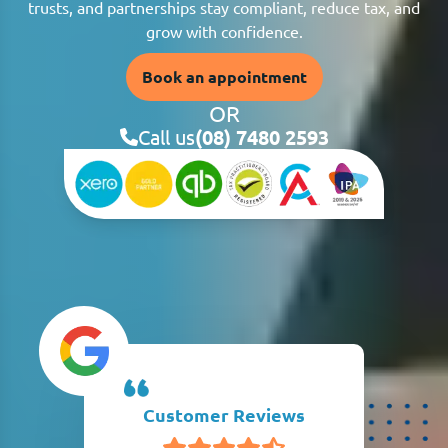
trusts, and partnerships stay compliant, reduce tax, and
grow with confidence.
Book an appointment
OR
Call us
(08) 7480 2593
Customer Reviews