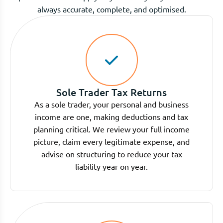
always accurate, complete, and optimised.
Sole Trader Tax Returns
As a sole trader, your personal and business
income are one, making deductions and tax
planning critical. We review your full income
picture, claim every legitimate expense, and
advise on structuring to reduce your tax
liability year on year.