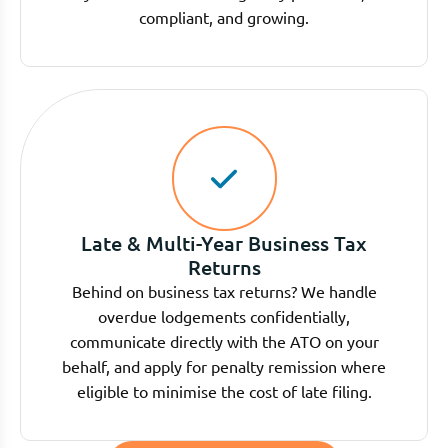
compliant, and growing.
Late & Multi-Year Business Tax
Returns
Behind on business tax returns? We handle
overdue lodgements confidentially,
communicate directly with the ATO on your
behalf, and apply for penalty remission where
eligible to minimise the cost of late filing.