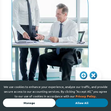
We use cookies to enhance your experience, analyze our traffic, and provide
secure access to our accounting services. By clicking "Accept All," you agree
to our use of cookies in accordance with our
Privacy Policy
.
Manage
Allow All