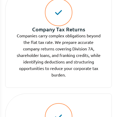
Company Tax Returns
Companies carry complex obligations beyond
the flat tax rate. We prepare accurate
company returns covering Division 7A,
shareholder loans, and franking credits, while
identifying deductions and structuring
opportunities to reduce your corporate tax
burden.