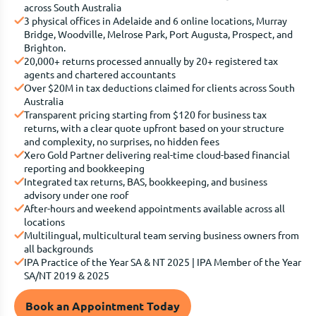
across South Australia
3 physical offices in Adelaide and 6 online locations, Murray
Bridge, Woodville, Melrose Park, Port Augusta, Prospect, and
Brighton.
20,000+ returns processed annually by 20+ registered tax
agents and chartered accountants
Over $20M in tax deductions claimed for clients across South
Australia
Transparent pricing starting from $120 for business tax
returns, with a clear quote upfront based on your structure
and complexity, no surprises, no hidden fees
Xero Gold Partner delivering real-time cloud-based financial
reporting and bookkeeping
Integrated tax returns, BAS, bookkeeping, and business
advisory under one roof
After-hours and weekend appointments available across all
locations
Multilingual, multicultural team serving business owners from
all backgrounds
IPA Practice of the Year SA & NT 2025 | IPA Member of the Year
SA/NT 2019 & 2025
Book an Appointment Today