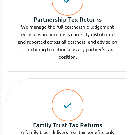
Partnership Tax Returns
We manage the full partnership lodgement
cycle, ensure income is correctly distributed
and reported across all partners, and advise on
structuring to optimise every partner's tax
position.
Family Trust Tax Returns
A family trust delivers real tax benefits only