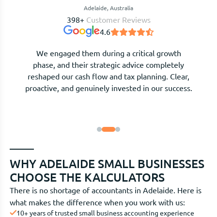
Adelaide, Australia
398+
Customer Reviews
4.6
After moving our bookkeeping and tax returns
across, everything feels organised and stress-
free. They explain complex numbers in plain
language and are always available when we need
guidance.
WHY ADELAIDE SMALL BUSINESSES
CHOOSE THE KALCULATORS
There is no shortage of accountants in Adelaide. Here is
what makes the difference when you work with us:
10+ years of trusted small business accounting experience