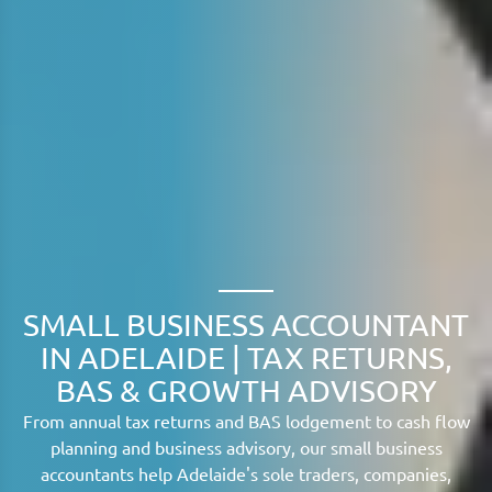
SMALL BUSINESS ACCOUNTANT
IN ADELAIDE | TAX RETURNS,
BAS & GROWTH ADVISORY
From annual tax returns and BAS lodgement to cash flow
planning and business advisory, our small business
accountants help Adelaide's sole traders, companies,