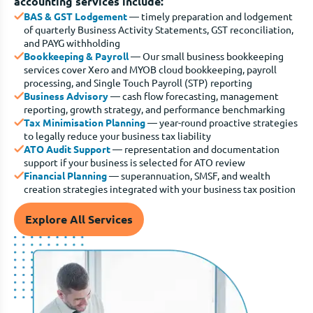
accounting services include:
BAS & GST Lodgement
— timely preparation and lodgement
of quarterly Business Activity Statements, GST reconciliation,
and PAYG withholding
Bookkeeping & Payroll
— Our small business bookkeeping
services cover Xero and MYOB cloud bookkeeping, payroll
processing, and Single Touch Payroll (STP) reporting
Business Advisory
— cash flow forecasting, management
reporting, growth strategy, and performance benchmarking
Tax Minimisation Planning
— year-round proactive strategies
to legally reduce your business tax liability
ATO Audit Support
— representation and documentation
support if your business is selected for ATO review
Financial Planning
— superannuation, SMSF, and wealth
creation strategies integrated with your business tax position
Explore All Services