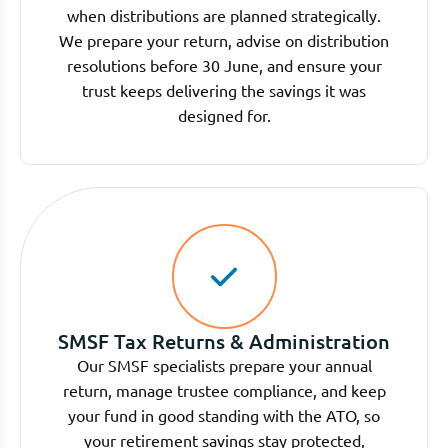
when distributions are planned strategically.
We prepare your return, advise on distribution
resolutions before 30 June, and ensure your
trust keeps delivering the savings it was
designed for.
SMSF Tax Returns & Administration
Our SMSF specialists prepare your annual
return, manage trustee compliance, and keep
your fund in good standing with the ATO, so
your retirement savings stay protected,