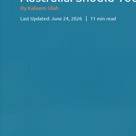
By
Kaleem Ulah
|
Last Updated:
June 24, 2026
11
min read