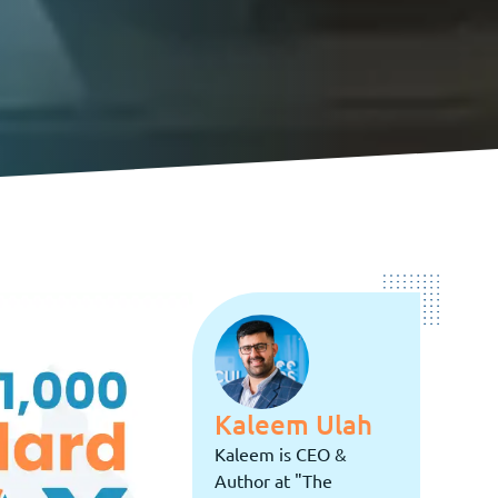
Kaleem Ulah
Kaleem is CEO &
Author at "The