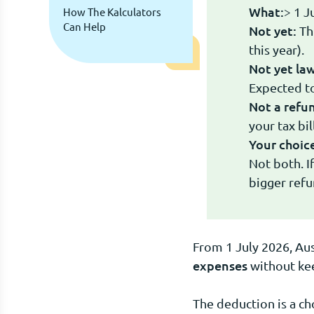
What:
> 1 J
How The Kalculators
Can Help
Not yet:
Thi
this year).
Not yet law
Expected to
Not a refu
your tax bi
Your choic
Not both. I
bigger refu
From 1 July 2026, Aus
expenses
without keep
The deduction is a c