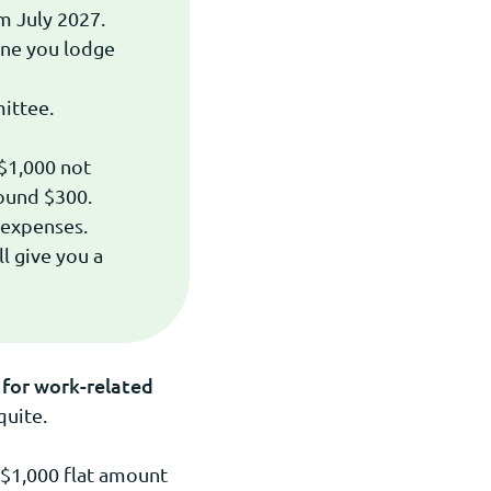
m July 2027.
one you lodge
ittee.
$1,000 not
round $300.
 expenses.
l give you a
for work-related
quite.
 $1,000 flat amount