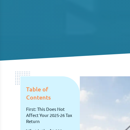
Table of
Contents
First: This Does Not
Affect Your 2025-26 Tax
Return