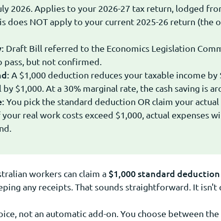
uly 2026. Applies to your 2026-27 tax return, lodged fro
s does NOT apply to your current 2025-26 return (the 
:
Draft Bill referred to the Economics Legislation Comm
 pass, but not confirmed.
nd:
A $1,000 deduction reduces your taxable income by 
ll by $1,000. At a 30% marginal rate, the cash saving is a
e:
You pick the standard deduction OR claim your actual
f your real work costs exceed $1,000, actual expenses wil
nd.
$1,000 standard deduction 
tralian workers can claim a
ing any receipts. That sounds straightforward. It isn't 
hoice, not an automatic add-on. You choose between the