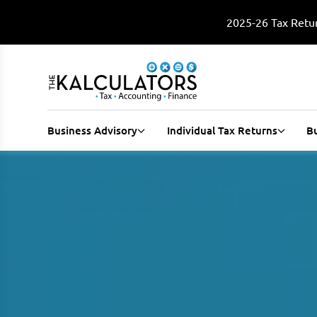
2025-26 Tax Retur
Business Advisory
Individual Tax Returns
B