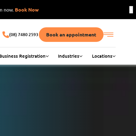
on now.
Book Now
Book an appointment
(08) 7480 2593
Business Registration
Industries
Locations