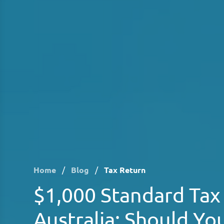
Home
/
Blog
/
Tax Return
$1,000 Standard Tax
Australia: Should You