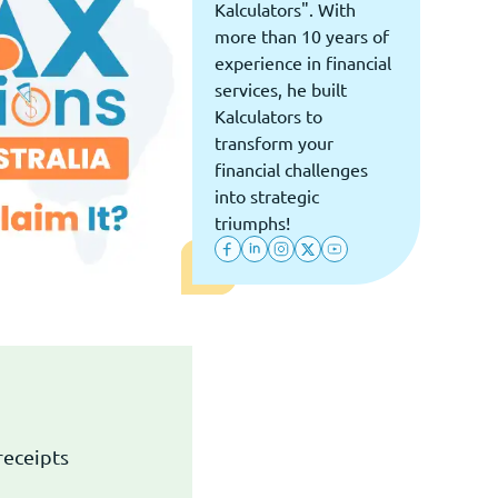
Kalculators". With
more than 10 years of
experience in financial
services, he built
Kalculators to
transform your
financial challenges
into strategic
triumphs!
receipts