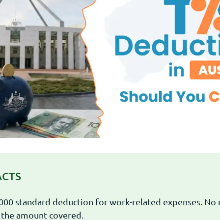
ACTS
000 standard deduction for work-related expenses. No 
 the amount covered.