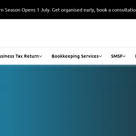
n Season Opens 1 July. Get organised early, book a consultati
usiness Tax Return
Bookkeeping Services
SMSF