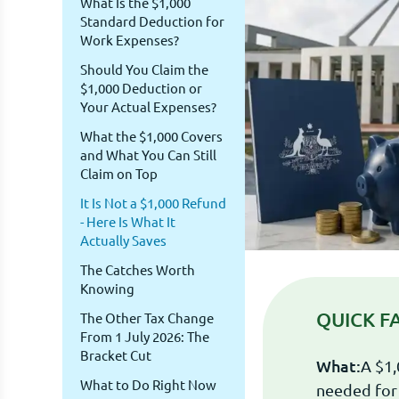
What Is the $1,000
Standard Deduction for
Work Expenses?
Should You Claim the
$1,000 Deduction or
Your Actual Expenses?
What the $1,000 Covers
and What You Can Still
Claim on Top
It Is Not a $1,000 Refund
- Here Is What It
Actually Saves
The Catches Worth
Knowing
QUICK F
The Other Tax Change
From 1 July 2026: The
Bracket Cut
What:
A $1,
What to Do Right Now
needed for