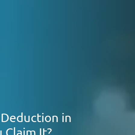
 Deduction in
 Claim It?