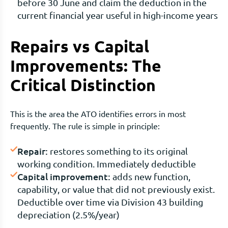
before 30 June and claim the deduction in the
current financial year useful in high-income years
Repairs vs Capital
Improvements: The
Critical Distinction
This is the area the ATO identifies errors in most
frequently. The rule is simple in principle:
Repair:
restores something to its original
working condition. Immediately deductible
Capital improvement:
adds new function,
capability, or value that did not previously exist.
Deductible over time via Division 43 building
depreciation (2.5%/year)