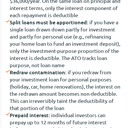
$36,000/year. On the same loan on principal and
interest terms, only the interest component of
each repayment is deductible
Split loans must be apportioned:
if you have a
single loan drawn down partly for investment
and partly for personal use (e.g., refinancing
your home loan to fund an investment deposit),
only the investment-purpose proportion of the
interest is deductible. The ATO tracks loan
purpose, not loan name
Redraw contamination:
if you redraw from
your investment loan for personal purposes
(holiday, car, home renovations), the interest on
the redrawn amount becomes non-deductible.
This can irreversibly taint the deductibility of
that portion of the loan
Prepaid interest:
individual investors can
prepay up to 12 months of future interest