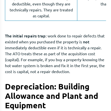
deductible, even though they are
that d
technically repairs. They are treated
as capital.
The initial repairs trap:
work done to repair defects that
not
existed when you purchased the property is
immediately deductible even if it is technically a repair.
The ATO treats these as part of the acquisition cost
(capital). For example, if you buy a property knowing the
hot water system is broken and fix it in the first year, the
cost is capital, not a repair deduction.
Depreciation: Building
Allowance and Plant and
Equipment