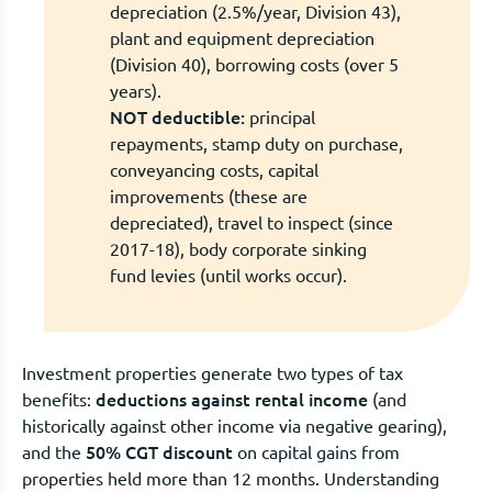
depreciation (2.5%/year, Division 43),
plant and equipment depreciation
(Division 40), borrowing costs (over 5
years).
NOT deductible:
principal
repayments, stamp duty on purchase,
conveyancing costs, capital
improvements (these are
depreciated), travel to inspect (since
2017-18), body corporate sinking
fund levies (until works occur).
Investment properties generate two types of tax
deductions against rental income
benefits:
(and
historically against other income via negative gearing),
50% CGT discount
and the
on capital gains from
properties held more than 12 months. Understanding