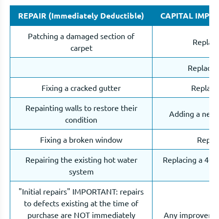
REPAIR (Immediately Deductible)
CAPITAL IMPROV
Patching a damaged section of
Replaci
carpet
Replacin
Fixing a cracked gutter
Replacin
Repainting walls to restore their
Adding a new d
condition
Fixing a broken window
Replac
Repairing the existing hot water
Replacing a 40L 
system
"Initial repairs" IMPORTANT: repairs
to defects existing at the time of
purchase are NOT immediately
Any improvement