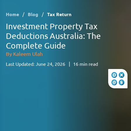
Home
/
Blog
/
Tax Return
Investment Property Tax
Deductions Australia: The
Complete Guide
By
Kaleem Ulah
|
Last Updated:
June 24, 2026
16
min read