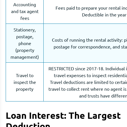
Accounting
Fees paid to prepare your rental in
and tax agent
Deductible in the year
fees
Stationery,
postage,
Costs of running the rental activity: p
phone
postage for correspondence, and stat
(property
management)
RESTRICTED since 2017-18. Individual 
Travel to
travel expenses to inspect residentia
inspect the
Travel deductions are limited to certai
property
travel to collect rent where no agent i
and trusts have differen
Loan Interest: The Largest
Deduction