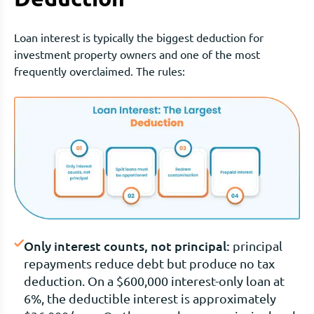
Loan interest is typically the biggest deduction for
investment property owners and one of the most
frequently overclaimed. The rules:
Only interest counts, not principal:
principal
repayments reduce debt but produce no tax
deduction. On a $600,000 interest-only loan at
6%, the deductible interest is approximately