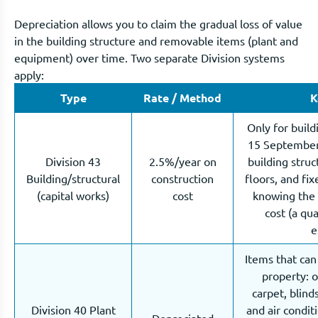
Depreciation allows you to claim the gradual loss of value
in the building structure and removable items (plant and
equipment) over time. Two separate Division systems
apply:
Type
Rate / Method
K
Only for build
15 September 
Division 43
2.5%/year on
building struct
Building/structural
construction
floors, and fi
(capital works)
cost
knowing the 
cost (a qu
e
Items that ca
property: 
carpet, blind
Division 40 Plant
and air condi
Depreciated