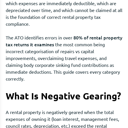
which expenses are immediately deductible, which are
depreciated over time, and which cannot be claimed at all
is the foundation of correct rental property tax
compliance.
80% of rental property
The ATO identifies errors in over
tax returns it examines
the most common being
incorrect categorisation of repairs vs capital
improvements, overclaiming travel expenses, and
claiming body corporate sinking fund contributions as
immediate deductions. This guide covers every category
correctly.
What Is Negative Gearing?
A rental property is negatively geared when the total
expenses of owning it (loan interest, management fees,
council rates, depreciation, etc.) exceed the rental