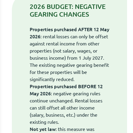
2026 BUDGET: NEGATIVE
GEARING CHANGES
Properties purchased AFTER 12 May
2026:
rental losses can only be offset
against rental income from other
properties (not salary, wages, or
business income) from 1 July 2027.
The existing negative gearing benefit
for these properties will be
significantly reduced.
Properties purchased BEFORE 12
May 2026:
negative gearing rules
continue unchanged. Rental losses
can still offset all other income
(salary, business, etc.) under the
existing rules.
Not yet law:
this measure was