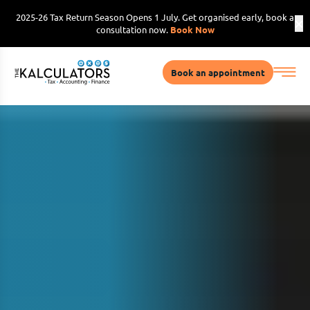
2025-26 Tax Return Season Opens 1 July. Get organised early, book a
consultation now.
Book Now
Book an appointment