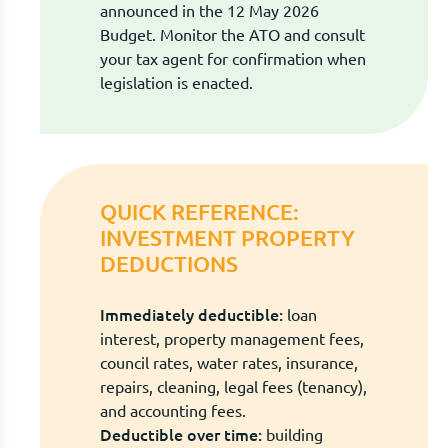
announced in the 12 May 2026
Budget. Monitor the ATO and consult
your tax agent for confirmation when
legislation is enacted.
QUICK REFERENCE:
INVESTMENT PROPERTY
DEDUCTIONS
Immediately deductible:
loan
interest, property management fees,
council rates, water rates, insurance,
repairs, cleaning, legal fees (tenancy),
and accounting fees.
Deductible over time:
building