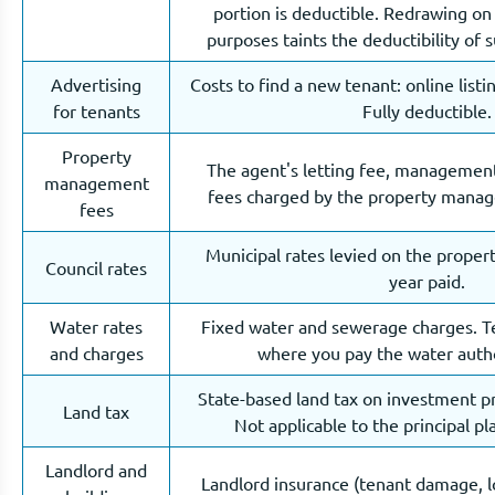
portion is deductible. Redrawing on 
purposes taints the deductibility of 
Advertising
Costs to find a new tenant: online listi
for tenants
Fully deductible.
Property
The agent's letting fee, management
management
fees charged by the property manage
fees
Municipal rates levied on the propert
Council rates
year paid.
Water rates
Fixed water and sewerage charges. T
and charges
where you pay the water author
State-based land tax on investment pr
Land tax
Not applicable to the principal pl
Landlord and
Landlord insurance (tenant damage, lo