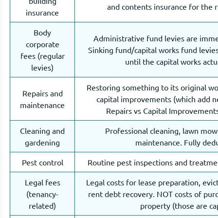
building
and contents insurance for the r
insurance
Body
Administrative fund levies are imme
corporate
Sinking fund/capital works fund levie
fees (regular
until the capital works actu
levies)
Restoring something to its original w
Repairs and
capital improvements (which add n
maintenance
Repairs vs Capital Improvements
Cleaning and
Professional cleaning, lawn mow
gardening
maintenance. Fully dedu
Pest control
Routine pest inspections and treatmen
Legal fees
Legal costs for lease preparation, evi
(tenancy-
rent debt recovery. NOT costs of purc
related)
property (those are cap