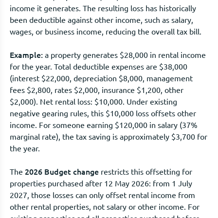
income it generates. The resulting loss has historically
been deductible against other income, such as salary,
wages, or business income, reducing the overall tax bill.
Example:
a property generates $28,000 in rental income
for the year. Total deductible expenses are $38,000
(interest $22,000, depreciation $8,000, management
fees $2,800, rates $2,000, insurance $1,200, other
$2,000). Net rental loss: $10,000. Under existing
negative gearing rules, this $10,000 loss offsets other
income. For someone earning $120,000 in salary (37%
marginal rate), the tax saving is approximately $3,700 for
the year.
2026 Budget change
The
restricts this offsetting for
properties purchased after 12 May 2026: from 1 July
2027, those losses can only offset rental income from
other rental properties, not salary or other income. For
existing properties and all properties purchased before