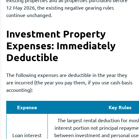
12 May 2026, the existing negative gearing rules
continue unchanged.
Investment Property
Expenses: Immediately
Deductible
The following expenses are deductible in the year they
are incurred (the year you pay them, if you use cash-basis
accounting):
Expense
Key Rules
The largest rental deduction for most
interest portion not principal repayment
Loan interest
between investment and personal use,