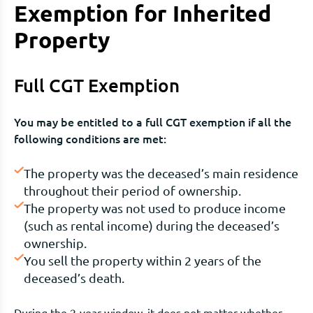
Exemption for Inherited
Property
Full CGT Exemption
You may be entitled to a full CGT exemption if all the
following conditions are met:
The property was the deceased’s main residence
throughout their period of ownership.
The property was not used to produce income
(such as rental income) during the deceased’s
ownership.
You sell the property within 2 years of the
deceased’s death.
During the 2-year window, it does not matter whether