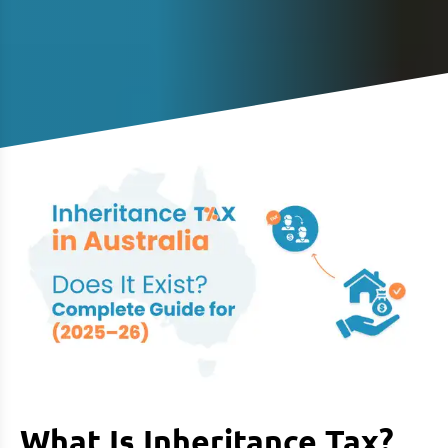
What Is Inheritance Tax?