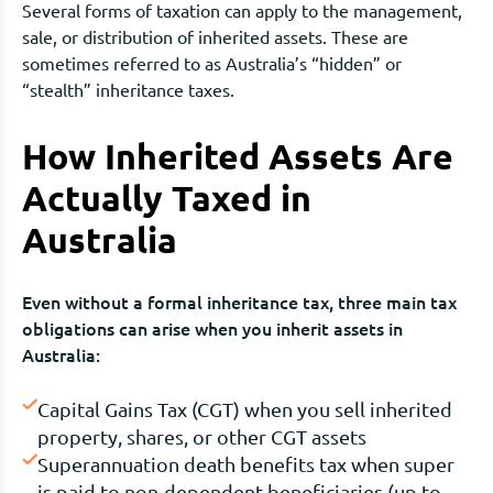
Several forms of taxation can apply to the management,
sale, or distribution of inherited assets. These are
sometimes referred to as Australia’s “hidden” or
“stealth” inheritance taxes.
How Inherited Assets Are
Actually Taxed in
Australia
Even without a formal inheritance tax, three main tax
obligations can arise when you inherit assets in
Australia:
Capital Gains Tax (CGT) when you sell inherited
property, shares, or other CGT assets
Superannuation death benefits tax when super
is paid to non-dependent beneficiaries (up to