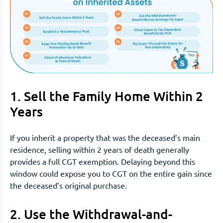
1. Sell the Family Home Within 2
Years
If you inherit a property that was the deceased’s main
residence, selling within 2 years of death generally
provides a full CGT exemption. Delaying beyond this
window could expose you to CGT on the entire gain since
the deceased’s original purchase.
2. Use the Withdrawal-and-