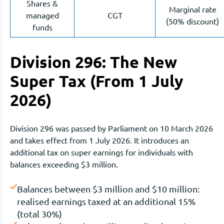
Shares &
Marginal rate
managed
CGT
(50% discount)
funds
Division 296: The New
Super Tax (From 1 July
2026)
Division 296 was passed by Parliament on 10 March 2026
and takes effect from 1 July 2026. It introduces an
additional tax on super earnings for individuals with
balances exceeding $3 million.
Balances between $3 million and $10 million:
realised earnings taxed at an additional 15%
(total 30%)