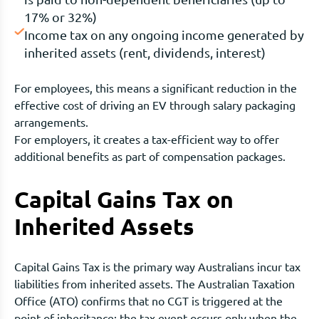
17% or 32%)
Income tax on any ongoing income generated by
inherited assets (rent, dividends, interest)
For employees, this means a significant reduction in the
effective cost of driving an EV through salary packaging
arrangements.
For employers, it creates a tax-efficient way to offer
additional benefits as part of compensation packages.
Capital Gains Tax on
Inherited Assets
Capital Gains Tax is the primary way Australians incur tax
liabilities from inherited assets. The Australian Taxation
Office (ATO) confirms that no CGT is triggered at the
point of inheritance; the tax event occurs only when the