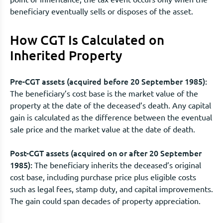
beneficiary eventually sells or disposes of the asset.
How CGT Is Calculated on
Inherited Property
Pre-CGT assets (acquired before 20 September 1985):
The beneficiary’s cost base is the market value of the
property at the date of the deceased’s death. Any capital
gain is calculated as the difference between the eventual
sale price and the market value at the date of death.
Post-CGT assets (acquired on or after 20 September
1985):
The beneficiary inherits the deceased’s original
cost base, including purchase price plus eligible costs
such as legal fees, stamp duty, and capital improvements.
The gain could span decades of property appreciation.