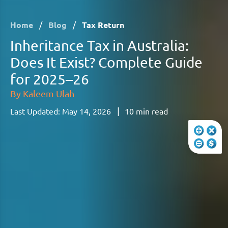
Home
/
Blog
/
Tax Return
Inheritance Tax in Australia:
Does It Exist? Complete Guide
for 2025–26
By
Kaleem Ulah
|
Last Updated:
May 14, 2026
10
min read