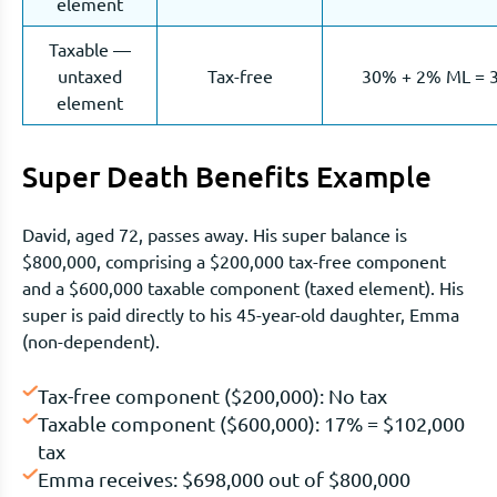
element
Taxable —
untaxed
Tax-free
30% + 2% ML = 
element
Super Death Benefits Example
David, aged 72, passes away. His super balance is
$800,000, comprising a $200,000 tax-free component
and a $600,000 taxable component (taxed element). His
super is paid directly to his 45-year-old daughter, Emma
(non-dependent).
Tax-free component ($200,000): No tax
Taxable component ($600,000): 17% = $102,000
tax
Emma receives: $698,000 out of $800,000