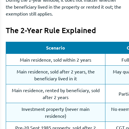
the beneficiary lived in the property or rented it out; the
exemption still applies.
The 2-Year Rule Explained
Scenario
Main residence, sold within 2 years
Ful
Main residence, sold after 2 years, the
May qual
beneficiary lived in it
Main residence, rented by beneficiary, sold
Part
after 2 years
Investment property (never main
No exemp
residence)
Pre-20 Sept 1985 property, sold after 2
CGT on