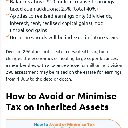
Balances above $10 million: realised earnings
taxed at an additional 25% (total 40%)
Applies to realised earnings only (dividends,
interest, rent, realised capital gains), not
unrealised gains
Both thresholds will be indexed in future years
Division 296 does not create a new death tax, but it
changes the economics of holding large super balances. If
a member dies with a balance above $3 million, a Division
296 assessment may be raised on the estate for earnings
from 1 July to the date of death.
How to Avoid or Minimise
Tax on Inherited Assets