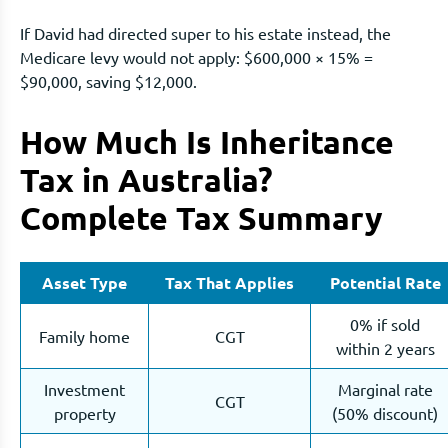
If David had directed super to his estate instead, the
Medicare levy would not apply: $600,000 × 15% =
$90,000, saving $12,000.
How Much Is Inheritance
Tax in Australia?
Complete Tax Summary
Asset Type
Tax That Applies
Potential Rate
0% if sold
Family home
CGT
within 2 years
Investment
Marginal rate
CGT
property
(50% discount)