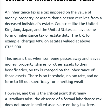
An inheritance tax is a tax imposed on the value of
money, property, or assets that a person receives from a
deceased individual’s estate. Countries like the United
Kingdom, Japan, and the United States all have some
form of inheritance tax or estate duty. The UK, for
example, charges 40% on estates valued at above
£325,000.
This means that when someone passes away and leaves
money, property, shares, or other assets to their
beneficiaries, no tax is charged on the inheritance of
those assets. There is no threshold, no tax rate, and no
form to fill out specifically for inheriting wealth.
However, and this is the critical point that many
Australians miss, the absence of a formal inheritance tax
does not mean inherited assets are entirely tax-free.