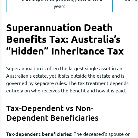
years
Superannuation Death
Benefits Tax: Australia’s
“Hidden” Inheritance Tax
Superannuation is often the largest single asset in an
Australian’s estate, yet it sits outside the estate and is
governed by separate rules. The tax treatment depends
entirely on who receives the benefit and how it is paid.
Tax-Dependent vs Non-
Dependent Beneficiaries
Tax-dependent beneficiaries:
The deceased’s spouse or