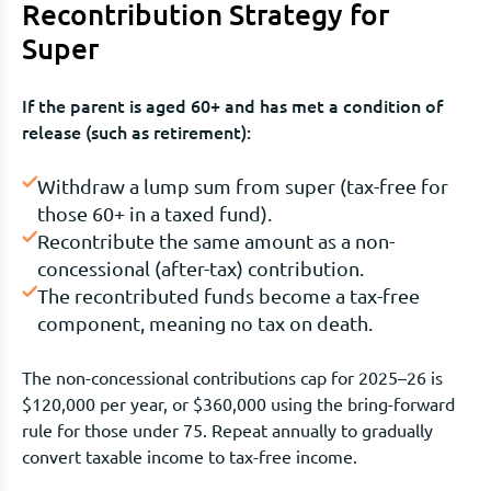
Recontribution Strategy for
Super
If the parent is aged 60+ and has met a condition of
release (such as retirement):
Withdraw a lump sum from super (tax-free for
those 60+ in a taxed fund).
Recontribute the same amount as a non-
concessional (after-tax) contribution.
The recontributed funds become a tax-free
component, meaning no tax on death.
The non-concessional contributions cap for 2025–26 is
$120,000 per year, or $360,000 using the bring-forward
rule for those under 75. Repeat annually to gradually
convert taxable income to tax-free income.