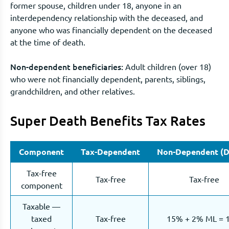
former spouse, children under 18, anyone in an
interdependency relationship with the deceased, and
anyone who was financially dependent on the deceased
at the time of death.
Non-dependent beneficiaries:
Adult children (over 18)
who were not financially dependent, parents, siblings,
grandchildren, and other relatives.
Super Death Benefits Tax Rates
Component
Tax-Dependent
Non-Dependent (D
Tax-free
Tax-free
Tax-free
component
Taxable —
taxed
Tax-free
15% + 2% ML = 