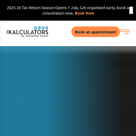
2025-26 Tax Return Season Opens 1 July. Get organised early, book a
consultation now.
Book Now
Book an appointment