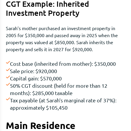
CGT Example: Inherited
Investment Property
Sarah’s mother purchased an investment property in
2005 for $350,000 and passed away in 2025 when the
property was valued at $850,000. Sarah inherits the
property and sells it in 2027 for $920,000.
Cost base (inherited from mother): $350,000
Sale price: $920,000
Capital gain: $570,000
50% CGT discount (held for more than 12
months): $285,000 taxable
Tax payable (at Sarah’s marginal rate of 37%):
approximately $105,450
Main Residence