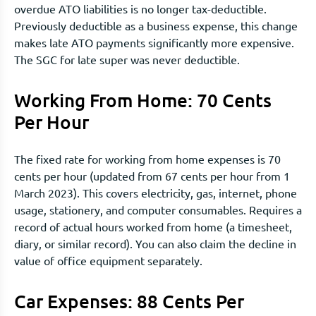
overdue ATO liabilities is no longer tax-deductible.
Previously deductible as a business expense, this change
makes late ATO payments significantly more expensive.
The SGC for late super was never deductible.
Working From Home: 70 Cents
Per Hour
The fixed rate for working from home expenses is 70
cents per hour (updated from 67 cents per hour from 1
March 2023). This covers electricity, gas, internet, phone
usage, stationery, and computer consumables. Requires a
record of actual hours worked from home (a timesheet,
diary, or similar record). You can also claim the decline in
value of office equipment separately.
Car Expenses: 88 Cents Per