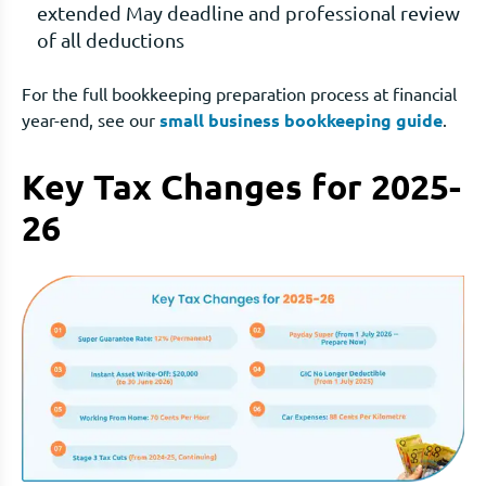
extended May deadline and professional review
of all deductions
For the full bookkeeping preparation process at financial
year-end, see our
small business bookkeeping guide
.
Key Tax Changes for 2025-
26