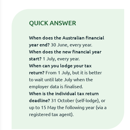
QUICK ANSWER
When does the Australian financial
year end?
30 June, every year.
When does the new financial year
start?
1 July, every year.
When can you lodge your tax
return?
From 1 July, but it is better
to wait until late July when the
employer data is finalised.
When is the individual tax return
deadline?
31 October (self-lodge), or
up to 15 May the following year (via a
registered tax agent).