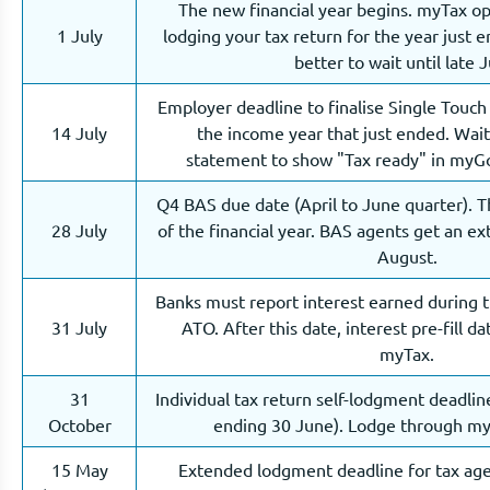
The new financial year begins. myTax o
1 July
lodging your tax return for the year just en
better to wait until late J
Employer deadline to finalise Single Touch 
14 July
the income year that just ended. Wai
statement to show "Tax ready" in myGo
Q4 BAS due date (April to June quarter). T
28 July
of the financial year. BAS agents get an e
August.
Banks must report interest earned during 
31 July
ATO. After this date, interest pre-fill d
myTax.
31
Individual tax return self-lodgment deadlin
October
ending 30 June). Lodge through m
15 May
Extended lodgment deadline for tax age