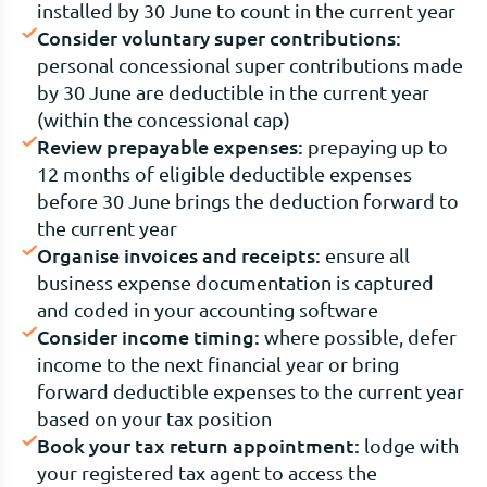
installed by 30 June to count in the current year
Consider voluntary super contributions:
personal concessional super contributions made
by 30 June are deductible in the current year
(within the concessional cap)
Review prepayable expenses:
prepaying up to
12 months of eligible deductible expenses
before 30 June brings the deduction forward to
the current year
Organise invoices and receipts:
ensure all
business expense documentation is captured
and coded in your accounting software
Consider income timing:
where possible, defer
income to the next financial year or bring
forward deductible expenses to the current year
based on your tax position
Book your tax return appointment:
lodge with
your registered tax agent to access the