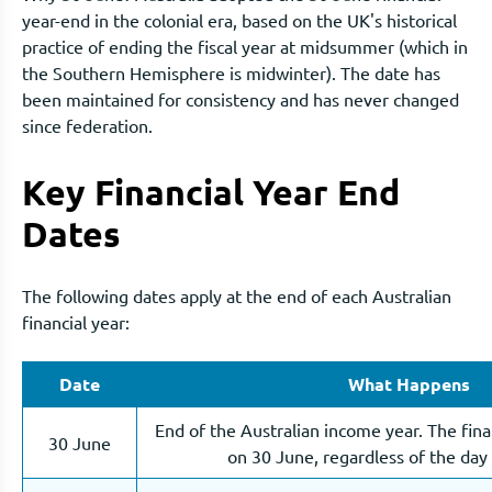
year-end in the colonial era, based on the UK's historical
practice of ending the fiscal year at midsummer (which in
the Southern Hemisphere is midwinter). The date has
been maintained for consistency and has never changed
since federation.
Key Financial Year End
Dates
The following dates apply at the end of each Australian
financial year:
Date
What Happens
End of the Australian income year. The fina
30 June
on 30 June, regardless of the day