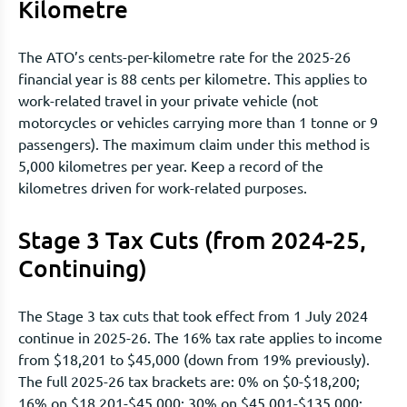
Kilometre
The ATO’s cents-per-kilometre rate for the 2025-26
financial year is 88 cents per kilometre. This applies to
work-related travel in your private vehicle (not
motorcycles or vehicles carrying more than 1 tonne or 9
passengers). The maximum claim under this method is
5,000 kilometres per year. Keep a record of the
kilometres driven for work-related purposes.
Stage 3 Tax Cuts (from 2024-25,
Continuing)
The Stage 3 tax cuts that took effect from 1 July 2024
continue in 2025-26. The 16% tax rate applies to income
from $18,201 to $45,000 (down from 19% previously).
The full 2025-26 tax brackets are: 0% on $0-$18,200;
16% on $18,201-$45,000; 30% on $45,001-$135,000;