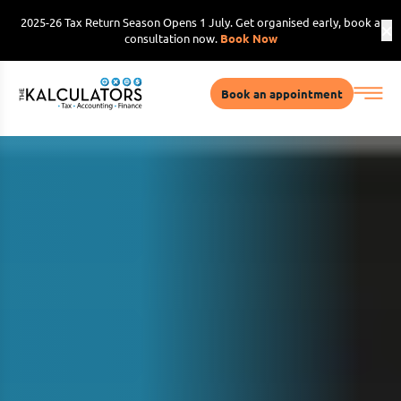
2025-26 Tax Return Season Opens 1 July. Get organised early, book a
consultation now.
Book Now
Book an appointment