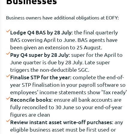
Businesses
Business owners have additional obligations at EOFY:
Lodge Q4 BAS by 28 July:
the final quarterly
BAS covering April to June. BAS agents have
been given an extension to 25 August.
Pay Q4 super by 28 July:
super for the April to
June quarter is due by 28 July. Late super
triggers the non-deductible SGC.
Finalise STP for the year:
complete the end-of-
year STP finalisation in your payroll software so
employees' income statements show 'Tax ready'
Reconcile books:
ensure all bank accounts are
fully reconciled to 30 June so your end-of-year
figures are clean
Review instant asset write-off purchases:
any
eligible business asset must be first used or