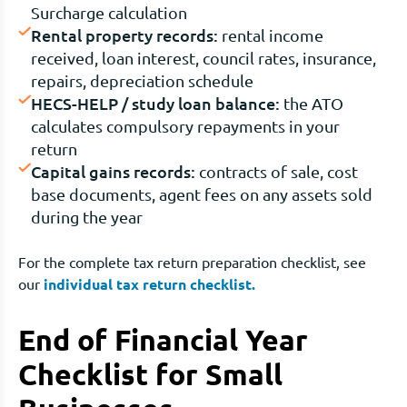
Surcharge calculation
Rental property records:
rental income
received, loan interest, council rates, insurance,
repairs, depreciation schedule
HECS-HELP / study loan balance:
the ATO
calculates compulsory repayments in your
return
Capital gains records:
contracts of sale, cost
base documents, agent fees on any assets sold
during the year
For the complete tax return preparation checklist, see
our
individual tax return checklist.
End of Financial Year
Checklist for Small