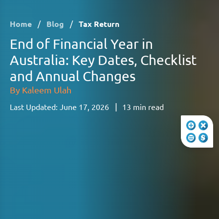
Home
/
Blog
/
Tax Return
End of Financial Year in
Australia: Key Dates, Checklist
and Annual Changes
By
Kaleem Ulah
|
Last Updated:
June 17, 2026
13
min read