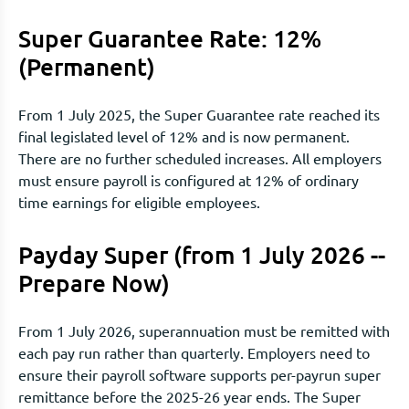
Super Guarantee Rate: 12%
(Permanent)
From 1 July 2025, the Super Guarantee rate reached its
final legislated level of 12% and is now permanent.
There are no further scheduled increases. All employers
must ensure payroll is configured at 12% of ordinary
time earnings for eligible employees.
Payday Super (from 1 July 2026 --
Prepare Now)
From 1 July 2026, superannuation must be remitted with
each pay run rather than quarterly. Employers need to
ensure their payroll software supports per-payrun super
remittance before the 2025-26 year ends. The Super