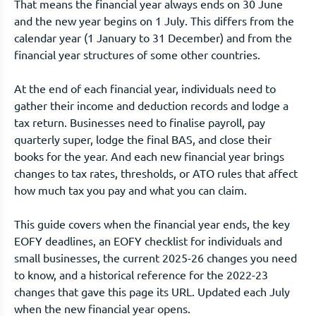
That means the financial year always ends on 30 June
and the new year begins on 1 July. This differs from the
calendar year (1 January to 31 December) and from the
financial year structures of some other countries.
At the end of each financial year, individuals need to
gather their income and deduction records and lodge a
tax return. Businesses need to finalise payroll, pay
quarterly super, lodge the final BAS, and close their
books for the year. And each new financial year brings
changes to tax rates, thresholds, or ATO rules that affect
how much tax you pay and what you can claim.
This guide covers when the financial year ends, the key
EOFY deadlines, an EOFY checklist for individuals and
small businesses, the current 2025-26 changes you need
to know, and a historical reference for the 2022-23
changes that gave this page its URL. Updated each July
when the new financial year opens.