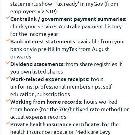
statements show 'Tax ready' in myGov (from
employers via STP)
Centrelink / government payment summaries:
check your Services Australia payment history
for the income year
Bank interest statements:
available from your
bank or via pre-fill in myTax from August
onwards
Dividend statements:
from share registries if
you own listed shares
Work-related expense receipts:
tools,
uniforms, professional memberships, self-
education, subscriptions
Working from home records:
hours worked
from home (for the 70c/hr fixed rate method) or
actual expense records
Private health insurance certificate:
for the
health insurance rebate or Medicare Levy