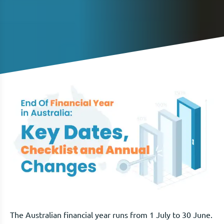
The Australian financial year runs from 1 July to 30 June.