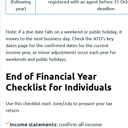
(following
registered with an agent before 31 Octo
year)
deadline.
Note: if a due date falls on a weekend or public holiday, it
moves to the next business day. Check the ATO’s key
dates page for the confirmed dates for the current
income year, as minor adjustments occur each year for
weekends and public holidays.
End of Financial Year
Checklist for Individuals
Use this checklist each June/July to prepare your tax
return:
Income statements:
confirm all income