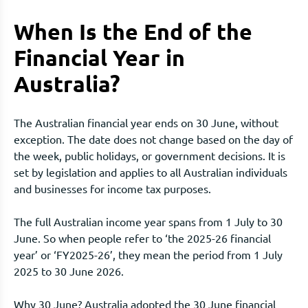
When Is the End of the
Financial Year in
Australia?
The Australian financial year ends on 30 June, without
exception. The date does not change based on the day of
the week, public holidays, or government decisions. It is
set by legislation and applies to all Australian individuals
and businesses for income tax purposes.
The full Australian income year spans from 1 July to 30
June. So when people refer to ‘the 2025-26 financial
year’ or ‘FY2025-26’, they mean the period from 1 July
2025 to 30 June 2026.
Why 30 June? Australia adopted the 30 June financial