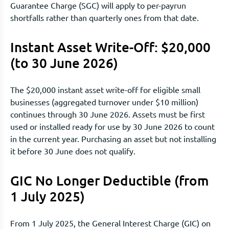
Guarantee Charge (SGC) will apply to per-payrun
shortfalls rather than quarterly ones from that date.
Instant Asset Write-Off: $20,000
(to 30 June 2026)
The $20,000 instant asset write-off for eligible small
businesses (aggregated turnover under $10 million)
continues through 30 June 2026. Assets must be first
used or installed ready for use by 30 June 2026 to count
in the current year. Purchasing an asset but not installing
it before 30 June does not qualify.
GIC No Longer Deductible (from
1 July 2025)
From 1 July 2025, the General Interest Charge (GIC) on