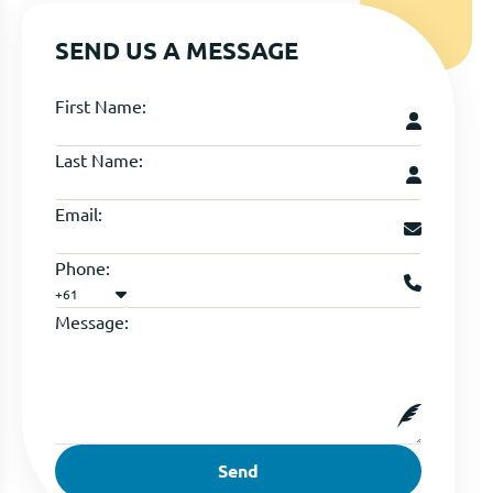
SEND US A MESSAGE
First Name:
Last Name:
Email:
Phone:
+61
Message:
Send