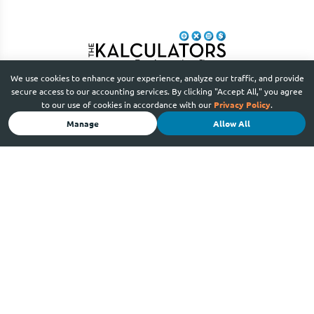
We use cookies to enhance your experience, analyze our traffic, and provide
secure access to our accounting services. By clicking "Accept All," you agree
to our use of cookies in accordance with our
Privacy Policy
.
Manage
Allow All