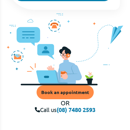
Book an appointment
OR
Call us
(08) 7480 2593