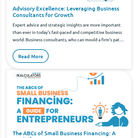
Advisory Excellence: Leveraging Business
Consultants for Growth
Expert advice and strategic insights are more important
than ever in today's fast-paced and competitive business
world. Business consultants, who can mould a firm's path,
typically become involved at this point.
Read More
The ABCs of Small Business Financing: A