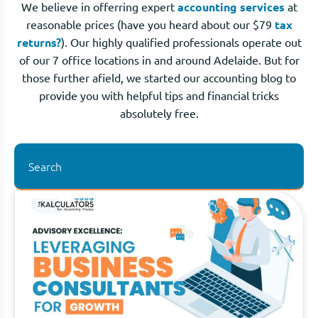
We believe in offerring expert
accounting services
at
reasonable prices (have you heard about our $79
tax
returns?
). Our highly qualified professionals operate out
of our 7 office locations in and around Adelaide. But for
those further afield, we started our accounting blog to
provide you with helpful tips and financial tricks
absolutely free.