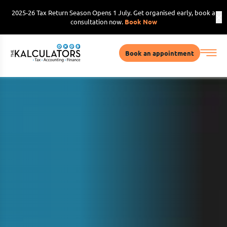
2025-26 Tax Return Season Opens 1 July. Get organised early, book a
consultation now.
Book Now
Book an appointment