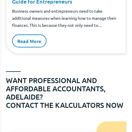
Guide for Entrepreneurs
Business owners and entrepreneurs need to take
additional measures when learning how to manage their
finances. This is because they not only need to
understand how to manage their personal finances, but
they also need to understand how to manage the finances
Read More
of their businesses. When you own a company, you put
yourself in a wonderful position to increase your wealth
through your business' operations.
WANT PROFESSIONAL AND
AFFORDABLE ACCOUNTANTS,
ADELAIDE?
CONTACT THE KALCULATORS NOW