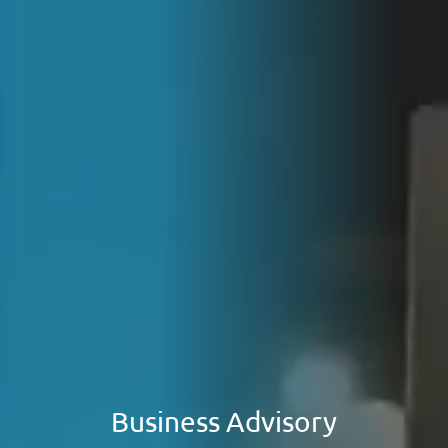
Business Advisory