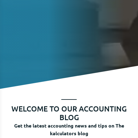
WELCOME TO OUR ACCOUNTING
BLOG
Get the latest accounting news and tips on The
kalculators blog