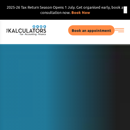
2025-26 Tax Return Season Opens 1 July. Get organised early, book a
consultation now.
Book Now
Book an appointment