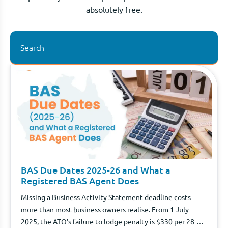
absolutely free.
BAS Due Dates 2025-26 and What a
Registered BAS Agent Does
Missing a Business Activity Statement deadline costs
more than most business owners realise. From 1 July
2025, the ATO's failure to lodge penalty is $330 per 28-