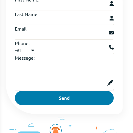
Last Name:
Email:
Phone:
+61
Message:
Send