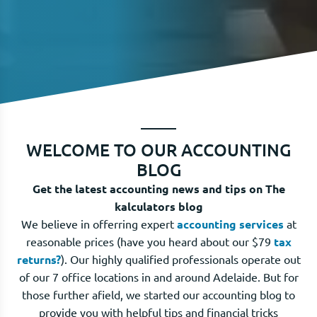
WELCOME TO OUR ACCOUNTING
BLOG
Get the latest accounting news and tips on The
kalculators blog
We believe in offerring expert
accounting services
at
reasonable prices (have you heard about our $79
tax
returns?
). Our highly qualified professionals operate out
of our 7 office locations in and around Adelaide. But for
those further afield, we started our accounting blog to
provide you with helpful tips and financial tricks