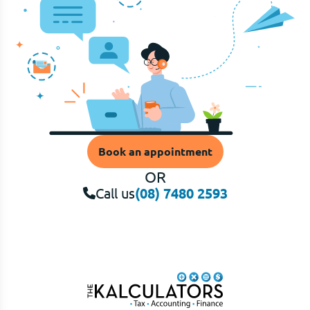
Book an appointment
OR
Call us
(08) 7480 2593