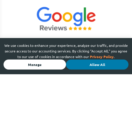
We use cookies to enhance your experience, analyze our traffic, and provide
secure access to our accounting services. By clicking "Accept All," you agree
to our use of cookies in accordance with our
Privacy Policy
.
Manage
Allow All
SERVICES