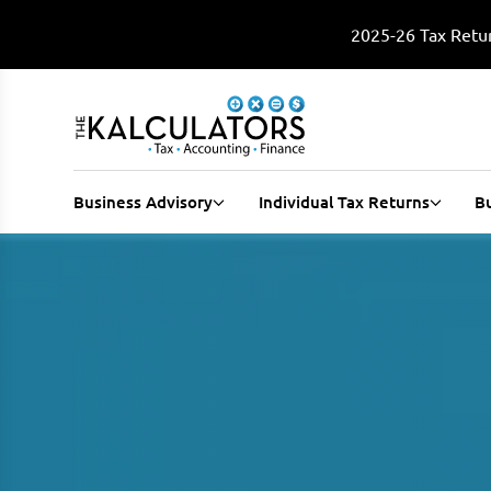
2025-26 Tax Retur
Business Advisory
Individual Tax Returns
B