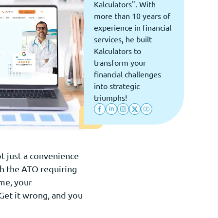
Kalculators". With
more than 10 years of
experience in financial
services, he built
Kalculators to
transform your
financial challenges
into strategic
triumphs!
ot just a convenience
th the ATO requiring
me, your
Get it wrong, and you