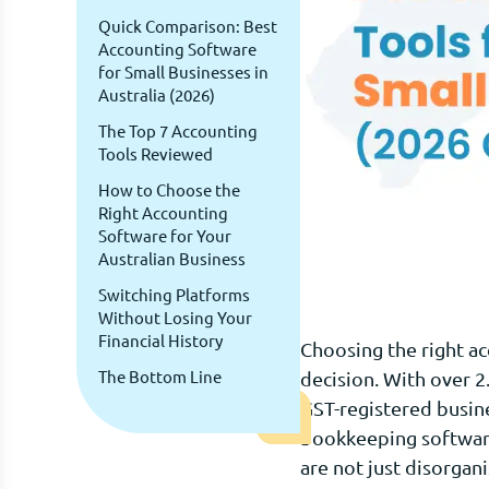
Quick Comparison: Best
Accounting Software
for Small Businesses in
Australia (2026)
The Top 7 Accounting
Tools Reviewed
How to Choose the
Right Accounting
Software for Your
Australian Business
Switching Platforms
Without Losing Your
Financial History
Choosing the right ac
The Bottom Line
decision. With over 2
GST-registered busin
bookkeeping software 
are not just disorgan