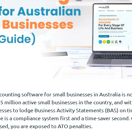
counting software for small businesses in Australia is n
.5 million active small businesses in the country, and wi
esses to lodge Business Activity Statements (BAS) on ti
is a compliance system first and a time-saver second. 
ised, you are exposed to ATO penalties.