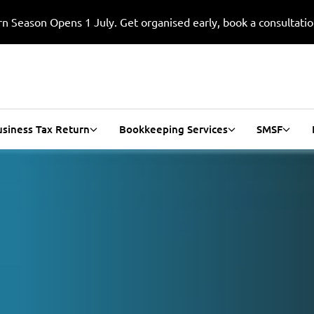
n Season Opens 1 July. Get organised early, book a consultati
usiness Tax Return
Bookkeeping Services
SMSF