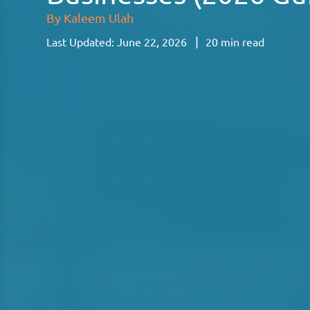
By
Kaleem Ulah
|
Last Updated:
June 22, 2026
20
min read