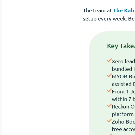
The Kalc
The team at
setup every week. Be
Key Tak
Xero lead
bundled i
MYOB Busi
assisted 
From 1 Ju
within 7 
Reckon O
platform 
Zoho Book
free acco