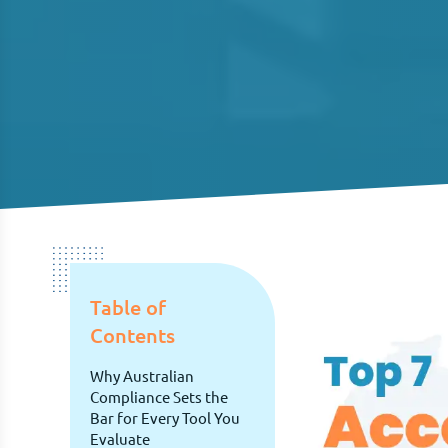
Table of
Contents
Why Australian
Compliance Sets the
Bar for Every Tool You
Evaluate