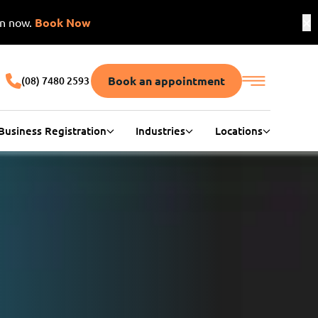
on now.
Book Now
Book an appointment
(08) 7480 2593
Business Registration
Industries
Locations