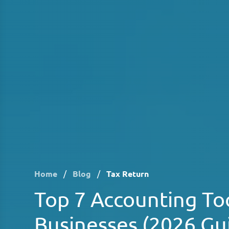
Home
/
Blog
/
Tax Return
Top 7 Accounting Too
Businesses (2026 Gu