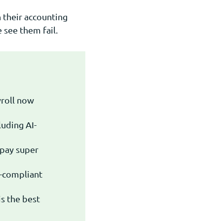
 their accounting
see them fail.
yroll now
uding AI-
 pay super
-compliant
s the best