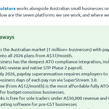
ulators
works alongside Australian small businesses on
low are the seven platforms we see work, and where we 
eaways
s the Australian market (1 million+ businesses) with pa
nto all 2026 plans from A$37/month.
ness has the deepest ATO compliance integration, incl
BAS review and native STP Phase 2 payroll.
ly 2026, payday superannuation requires employers to
business days of each pay run via SuperStream 3.0.
ne (from A$12/month) is the most affordable fully ATO
for budget-conscious businesses.
s is free for sole traders under A$50,000 revenue and i
unting software for pre-GST businesses