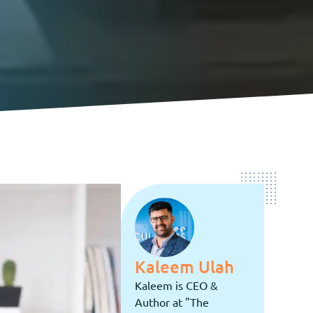
Kaleem Ulah
Kaleem is CEO &
Author at "The