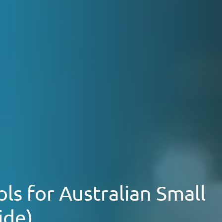
ls for Australian Small
ide)