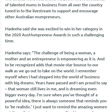
of talented mums in business from all over the country
tuned in to the livestream to support and encourage
other Australian mumpreneurs.
Madeeha said she was excited to win in her category in
the 2020 AusMumpreneur Awards in such a challenging
time.
Madeeha says: “The challenge of being a woman, a
mother and an entrepreneur is empowering as it is. And
to be recognized adds that movie-star bounce to our
walk as we go out to take on the world. I remember
myself when I had stepped into the world of business
with big dreams. Years have passed and I am proud to say
– that woman still lives in me, and is dreaming even
bigger every day. I’m sure when you’ve thought of a
powerful idea, there is always someone that reminds you
to ‘be realistic.’ I just want to remind the amazing women