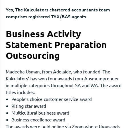
Yes, The Kalculators chartered accountants team
comprises registered TAX/BAS agents.
Business Activity
Statement Preparation
Outsourcing
Madeeha Usman, from Adelaide, who founded ‘The
Kalculators’ has won four awards from Ausmumprenuer
in multiple categories throughout SA and WA. The award
titles includes:
People’s choice customer service award
Rising star award
Multicultural business award
Business excellence award
The awards were held online via Zoom where thousands