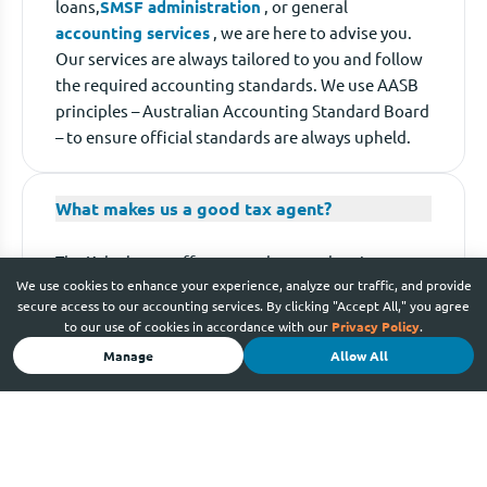
loans,
SMSF administration
, or general
accounting services
, we are here to advise you.
Our services are always tailored to you and follow
the required accounting standards. We use AASB
principles – Australian Accounting Standard Board
– to ensure official standards are always upheld.
What makes us a good tax agent?
The Kalculators offer so much more than just
We use cookies to enhance your experience, analyze our traffic, and provide
cheap
tax returns
. As certified and registered tax
secure access to our accounting services. By clicking "Accept All," you agree
agents, as well as tax
accounting training
to our use of cookies in accordance with our
Privacy Policy
.
providers, we understand the complexities of tax
Manage
Allow All
and make it simple. Through our regular dealings
with the ATO, we are fast and experienced at
conducting tax calculations that work in your
favour. With us, you’re guaranteed maximum
refunds with minimum hassle.