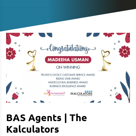
BAS Agents | The
Kalculators