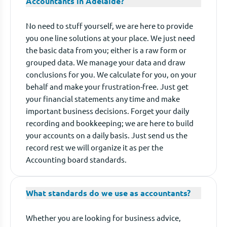
Accountants in Adelaide?
No need to stuff yourself, we are here to provide
you one line solutions at your place. We just need
the basic data from you; either is a raw form or
grouped data. We manage your data and draw
conclusions for you. We calculate for you, on your
behalf and make your frustration-free. Just get
your financial statements any time and make
important business decisions. Forget your daily
recording and bookkeeping; we are here to build
your accounts on a daily basis. Just send us the
record rest we will organize it as per the
Accounting board standards.
What standards do we use as accountants?
Whether you are looking for business advice,