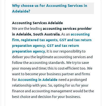
Why choose us for Accounting Services in
Adelaide?
Accounting Services Adelaide
We are the leading
accounting services provider
in Adelaide, South Australia.
As an
accounting
firm
,
registered tax agents
,
GST and tax return
preparation agency
,
GST and tax return
preparation agency
, it is our responsibility to
deliver you the legitimate accounting services and
follow the accounting standards. We try to save
your money and time; this is cost-efficient too. We
want to become your business partner and firms
for
Accounting in Adelaide
need a prolonged
relationship with you. So, opting for us for your
finance and accounting management would be the
best choice and decision for your business.