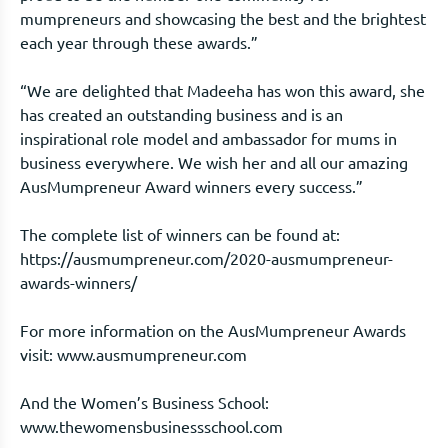
mumpreneurs and showcasing the best and the brightest
each year through these awards.”
“We are delighted that Madeeha has won this award, she
has created an outstanding business and is an
inspirational role model and ambassador for mums in
business everywhere. We wish her and all our amazing
AusMumpreneur Award winners every success.”
The complete list of winners can be found at:
https://ausmumpreneur.com/2020-ausmumpreneur-
awards-winners/
For more information on the AusMumpreneur Awards
visit: www.ausmumpreneur.com
And the Women’s Business School:
www.thewomensbusinessschool.com