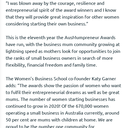
“I was blown away by the courage, resilience and
entrepreneurial spirit of the award winners and I know
that they will provide great inspiration for other women
considering starting their own business.”
This is the eleventh year the AusMumpreneur Awards
have run, with the business mum community growing at
lightning speed as mothers look for opportunities to join
the ranks of small business owners in search of more
flexibility, financial freedom and family time.
The Women’s Business School co-founder Katy Garner
adds: “The awards show the passion of women who want
to fulfil their entrepreneurial dreams as well as be great
mums. The number of women starting businesses has
continued to grow in 2020! Of the 670,000 women
operating a small business in Australia currently, around
50 per cent are mums with children at home. We are
proud to be the number one community for