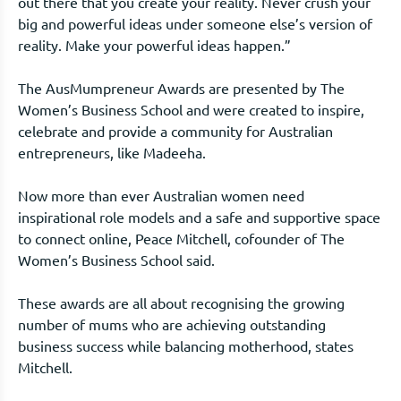
out there that you create your reality. Never crush your
big and powerful ideas under someone else’s version of
reality. Make your powerful ideas happen.”
The AusMumpreneur Awards are presented by The
Women’s Business School and were created to inspire,
celebrate and provide a community for Australian
entrepreneurs, like Madeeha.
Now more than ever Australian women need
inspirational role models and a safe and supportive space
to connect online, Peace Mitchell, cofounder of The
Women’s Business School said.
These awards are all about recognising the growing
number of mums who are achieving outstanding
business success while balancing motherhood, states
Mitchell.