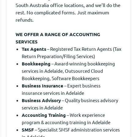
South Australia office locations, and we’ll do the
rest. No complicated forms. Just maximum
refunds.
WE OFFER A RANGE OF ACCOUNTING
SERVICES
Tax Agents
– Registered Tax Return Agents (Tax
Return Preparation/Filing Services)
Bookkeeping
– Award-winning bookkeeping
services in Adelaide, Outsourced Cloud
Bookkeeping, Software Bookkeepers
Business Insurance
– Expert business
insurance services in Adelaide
Business Advisory
– Quality business advisory
services in Adelaide
Accounting Training
– Work experience
program & accounting training in Adelaide
SMSF
– Specialist SMSF administration services
in Adelaide