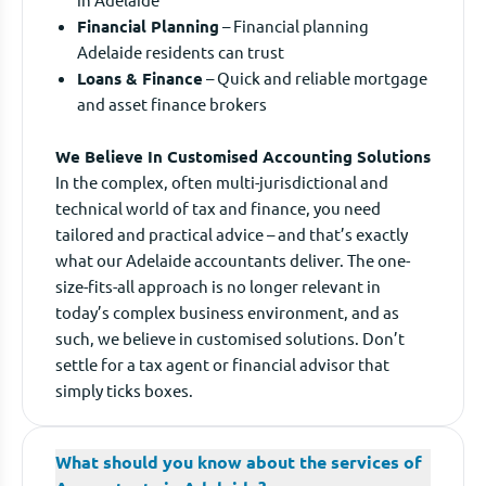
Financial Planning
– Financial planning
Adelaide residents can trust
Loans & Finance
– Quick and reliable mortgage
and asset finance brokers
We Believe In Customised Accounting Solutions
In the complex, often multi-jurisdictional and
technical world of tax and finance, you need
tailored and practical advice – and that’s exactly
what our Adelaide accountants deliver. The one-
size-fits-all approach is no longer relevant in
today’s complex business environment, and as
such, we believe in customised solutions. Don’t
settle for a tax agent or financial advisor that
simply ticks boxes.
What should you know about the services of