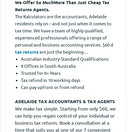
We Offer So MuchMore Than Just Cheap Tax
Returns Agents.
The Kalculators are the accountants, Adelaide
residents rely on – and not just when it comes to
tax time. We have a team of highly qualified,
experienced professionals offering a range of
personal and business accounting services. $60 d
tax returns
are just the beginning…
Australian Industry-Standard Qualifications
8 Offices in South Australia
Trusted for 8+ Years
Tax refund in 10 working days
Can pay upfront or from refund
ADELAIDE TAX ACCOUNTANTS & TAX AGENTS
We make tax simple. Starting from only $60, we
can help you regain control of your individual or
business tax returns. Book a consultation at a
time that suits you at one of our 7 convenient