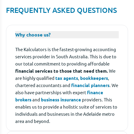
FREQUENTLY ASKED QUESTIONS
Why choose us?
The Kalculators is the fastest-growing accounting
services provider in South Australia. This is due to
our total commitment to providing affordable
financial services to those that need them.
We
are highly qualified
tax agents
,
bookkeepers
,
chartered accountants and
financial planners
. We
also have partnerships with expert
finance
brokers
and
business insurance
providers. This
enables us to provide a holistic suite of services to
individuals and businesses in the Adelaide metro
area and beyond.