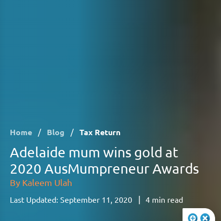
Home
/
Blog
/
Tax Return
Adelaide mum wins gold at
2020 AusMumpreneur Awards
By
Kaleem Ulah
|
Last Updated:
September 11, 2020
4
min read