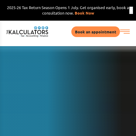
2025-26 Tax Return Season Opens 1 July. Get organised early, book a
consultation now.
Book Now
Book an appointment